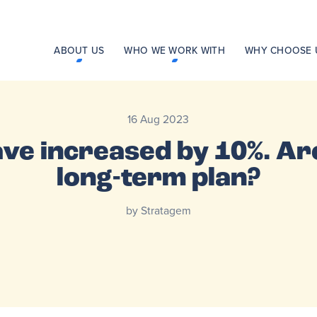
ABOUT US
WHO WE WORK WITH
WHY CHOOSE 
16 Aug 2023
ve increased by 10%. Are
long-term plan?
by Stratagem