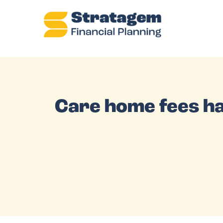
Care home fees ha