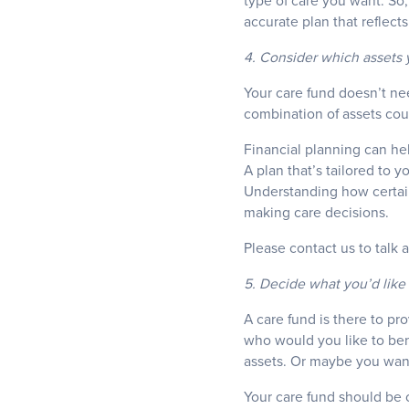
type of care you want. So,
accurate plan that reflects
4. Consider which assets y
Your care fund doesn’t ne
combination of assets co
Financial planning can he
A plan that’s tailored to y
Understanding how certai
making care decisions.
Please contact us to talk 
5. Decide what you’d like 
A care fund is there to pro
who would you like to bene
assets. Or maybe you want i
Your care fund should be c