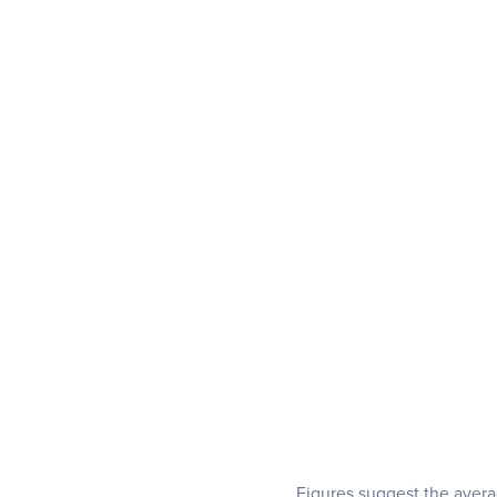
Figures suggest the averag