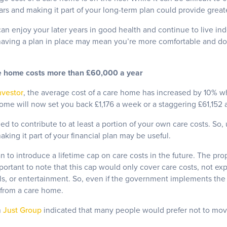
ears and making it part of your long-term plan could provide greate
n enjoy your later years in good health and continue to live ind
having a plan in place may mean you’re more comfortable and do
e home costs more than £60,000 a year
nvestor
, the average cost of a care home has increased by 10% 
ome will now set you back £1,176 a week or a staggering £61,152 a
ed to contribute to at least a portion of your own care costs. So
king it part of your financial plan may be useful.
 to introduce a lifetime cap on care costs in the future. The pro
ortant to note that this cap would only cover care costs, not ex
ls, or entertainment. So, even if the government implements the c
t from a care home.
m
Just Group
indicated that many people would prefer not to mov