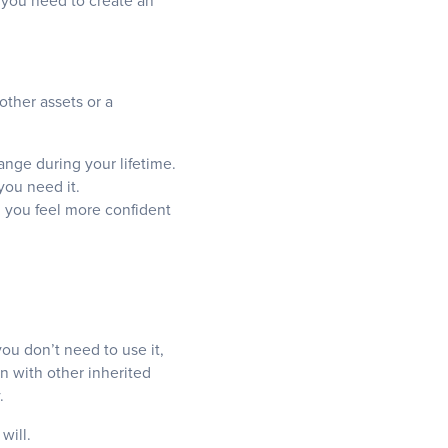
n you need to create an
ther assets or a
nge during your lifetime.
you need it.
 you feel more confident
you don’t need to use it,
n with other inherited
.
will.