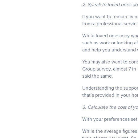
2. Speak to loved ones ab
If you want to remain livi
from a professional servic
While loved ones may want
such as work or looking af
and help you understand 
You may also want to consi
Group survey, almost 7 in 
said the same.
Understanding the support
that’s provided in your ho
3. Calculate the cost of y
With your preferences set 
While the average figures 