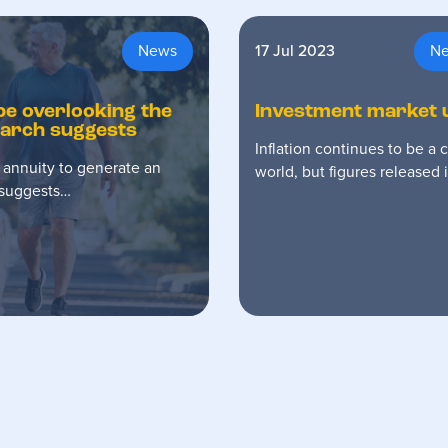
News
17 Jul 2023
N
 be overlooking the
Investment market 
search suggests
Inflation continues to be a
 annuity to generate an
world, but figures released
h suggests…