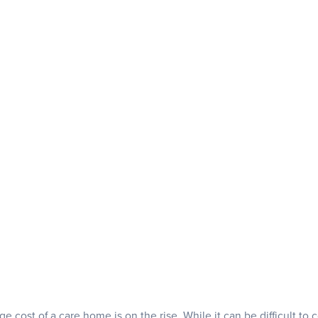
e cost of a care home is on the rise. While it can be difficult to