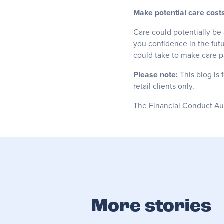
Make potential care costs
Care could potentially be 
you confidence in the futu
could take to make care pa
Please note:
This blog is 
retail clients only.
The Financial Conduct Auth
More stories