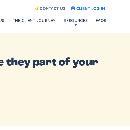
CONTACT US
CLIENT LOG IN
US
THE CLIENT JOURNEY
RESOURCES
FAQS
 they part of your