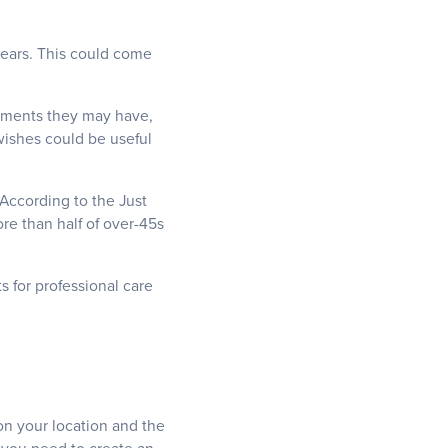
years. This could come
itments they may have,
wishes could be useful
 According to the Just
re than half of over-45s
 for professional care
 on your location and the