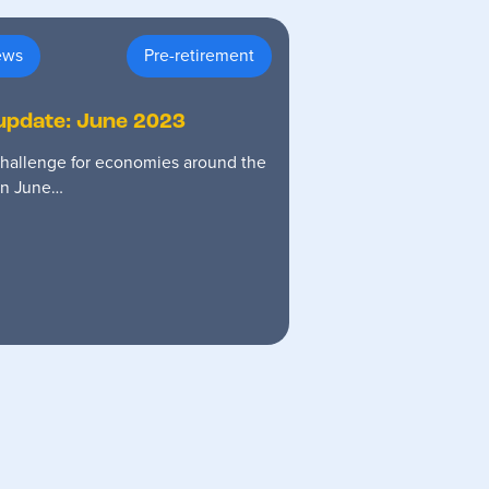
ews
Pre-retirement
update: June 2023
 challenge for economies around the
 in June…