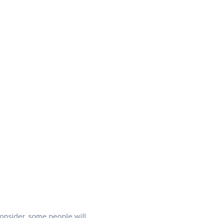
 consider, some people will