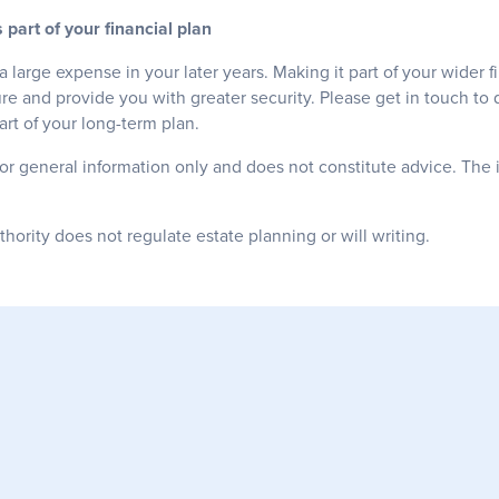
 part of your financial plan
a large expense in your later years. Making it part of your wider f
re and provide you with greater security. Please get in touch to
rt of your long-term plan.
for general information only and does not constitute advice. The 
ority does not regulate estate planning or will writing.