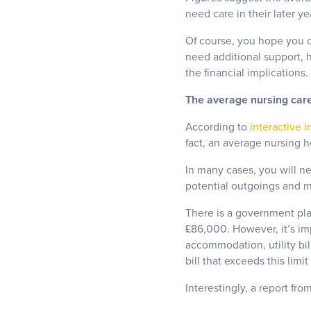
need care in their later y
Of course, you hope you ca
need additional support, 
the financial implications.
The average nursing car
According to
interactive i
fact, an average nursing h
In many cases, you will ne
potential outgoings and ma
There is a government plan
£86,000. However, it’s imp
accommodation, utility bil
bill that exceeds this limi
Interestingly, a report fro