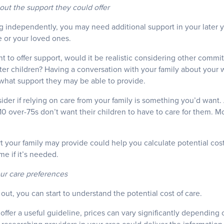
out the support they could offer
ng independently, you may need additional support in your later 
e or your loved ones.
 to offer support, would it be realistic considering other comm
ter children? Having a conversation with your family about your 
what support they may be able to provide.
der if relying on care from your family is something you’d want.
10 over-75s don’t want their children to have to care for them. Mo
 your family may provide could help you calculate potential costs
me if it’s needed.
our care preferences
out, you can start to understand the potential cost of care.
offer a useful guideline, prices can vary significantly depending