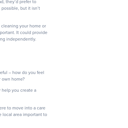
, they’d prefer to
ssible, but it isn’t
as cleaning your home or
portant. It could provide
ving independently.
seful – how do you feel
ur own home?
y help you create a
were to move into a care
e local area important to