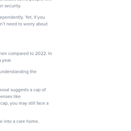
r security.
ependently. Yet, if you
n’t need to worry about
when compared to 2022. In
 year.
, understanding the
posal suggests a cap of
penses like
ap, you may still face a
e into a care home.