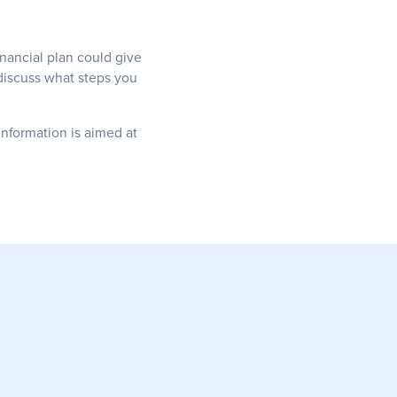
inancial plan could give
 discuss what steps you
information is aimed at