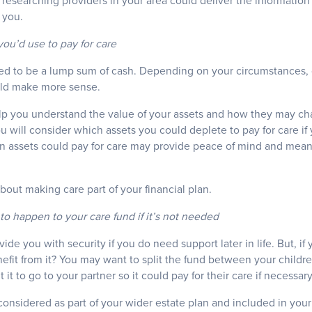
 researching providers in your area could deliver the informatio
 you.
ou’d use to pay for care
ed to be a lump sum of cash. Depending on your circumstances, o
uld make more sense.
lp you understand the value of your assets and how they may cha
ou will consider which assets you could deplete to pay for care if 
n assets could pay for care may provide peace of mind and mean
about making care part of your financial plan.
to happen to your care fund if it’s not needed
vide you with security if you do need support later in life. But, if 
fit from it? You may want to split the fund between your childre
t to go to your partner so it could pay for their care if necessary
onsidered as part of your wider estate plan and included in your 