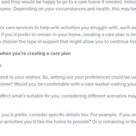
said they would be happy to go to a care home if needed. Instead
 home. Depending on your circumstances and health, this may be po
for care services to help with activities you struggle with, such 
if you’d prefer to remain in your home, creating a care plan is im
to choose the type of support that might allow you to continue li
 when you’re creating a care plan
s
ored to your wishes. So, setting out your preferences could be u
 home? Would you be comfortable with a care worker visiting yo
affect what’s suitable for you, considering different scenarios ma
e you’d prefer, consider specific details too. For example, if you 
or activities you’d like the home to provide? Or is remaining in th