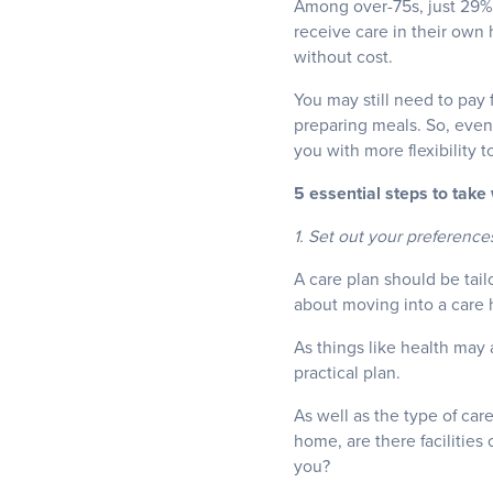
Among over-75s, just 29% 
receive care in their own
without cost.
You may still need to pay 
preparing meals. So, even 
you with more flexibility 
5 essential steps to take
1. Set out your preference
A care plan should be tail
about moving into a care
As things like health may 
practical plan.
As well as the type of car
home, are there facilities 
you?