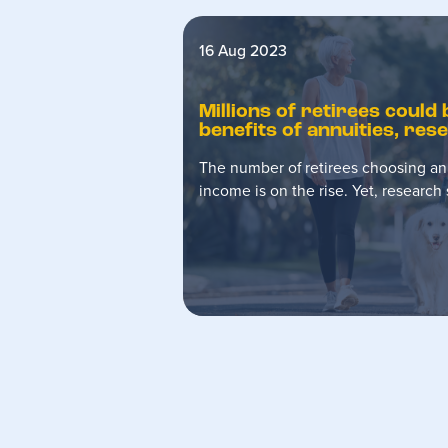
16 Aug 2023
Millions of retirees could
benefits of annuities, re
The number of retirees choosing an
income is on the rise. Yet, researc