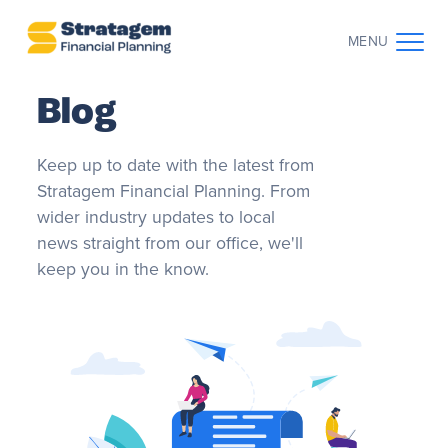
MENU
Blog
CONTACT US
CLIENT LOG IN
Keep up to date with the latest from
ABOUT US
Stratagem Financial Planning. From
wider industry updates to local
WHO WE WORK WITH
news straight from our office, we'll
keep you in the know.
WHY CHOOSE US
THE CLIENT JOURNEY
RESOURCES