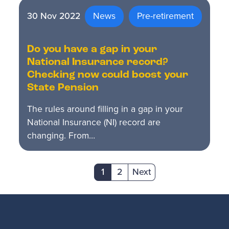
30 Nov 2022
News
Pre-retirement
Do you have a gap in your
National Insurance record?
Checking now could boost your
State Pension
The rules around filling in a gap in your
National Insurance (NI) record are
changing. From…
1
2
Next
(current)