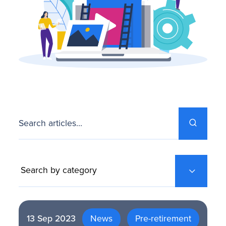
FAQS
Search articles...
13 Sep 2023
News
Pre-retirement