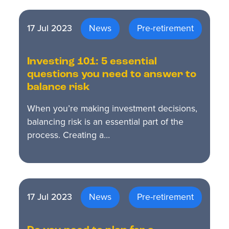
17 Jul 2023
News
Pre-retirement
Investing 101: 5 essential
questions you need to answer to
balance risk
When you’re making investment decisions,
balancing risk is an essential part of the
process. Creating a…
17 Jul 2023
News
Pre-retirement