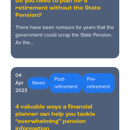
Do you need to plan for a
retirement without the State
Pension?
There have been rumours for years that the
government could scrap the State Pension.
As the…
04
Post-
Pre-
Apr
News
retirement
retirement
2023
4 valuable ways a financial
planner can help you tackle
“overwhelming” pension
information