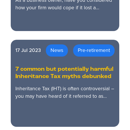
As a business owner, have you considered
how your firm would cope if it lost a…
17 Jul 2023
News
Pre-retirement
7 common but potentially harmful
Inheritance Tax myths debunked
Inheritance Tax (IHT) is often controversial –
you may have heard of it referred to as…