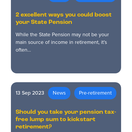
2 excellent ways you could boost
your State Pension
While the State Pension may not be your
main source of income in retirement, it’s
often…
13 Sep 2023
News
Pre-retirement
Should you take your pension tax-
free lump sum to kickstart
retirement?