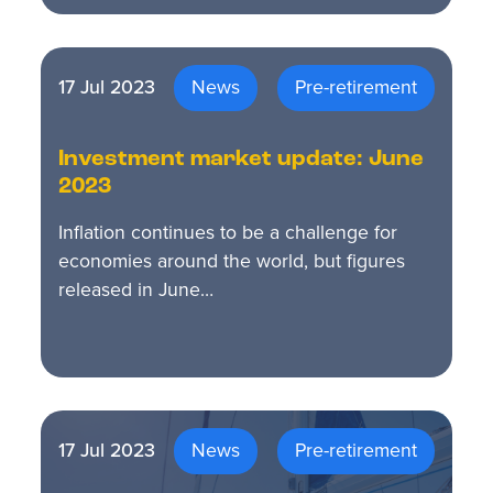
17 Jul 2023
News
Pre-retirement
Investment market update: June
2023
Inflation continues to be a challenge for
economies around the world, but figures
released in June…
17 Jul 2023
News
Pre-retirement