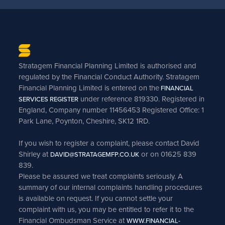
Stratagem Financial Planning Limited is authorised and
regulated by the Financial Conduct Authority. Stratagem
Financial Planning Limited is entered on the
FINANCIAL
under reference 819330. Registered in
SERVICES REGISTER
England, Company number 11456453 Registered Office: 1
Park Lane, Poynton, Cheshire, SK12 1RD.
If you wish to register a complaint, please contact David
Shirley at
or on 01625 839
DAVID@STRATAGEMFP.CO.UK
839.
Please be assured we treat complaints seriously. A
summary of our internal complaints handling procedures
is available on request. If you cannot settle your
complaint with us, you may be entitled to refer it to the
Financial Ombudsman Service at
WWW.FINANCIAL-