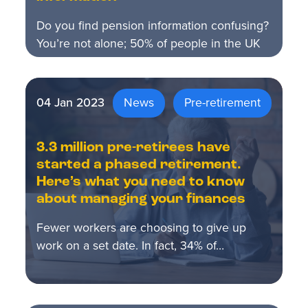
Do you find pension information confusing?
You’re not alone; 50% of people in the UK
describe…
04 Jan 2023
News
Pre-retirement
3.3 million pre-retirees have
started a phased retirement.
Here’s what you need to know
about managing your finances
Fewer workers are choosing to give up
work on a set date. In fact, 34% of…