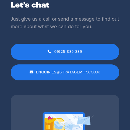
Let’s chat
Just give us a call or send a message to find out
more about what we can do for you.
01625 839 839
ENQUIRIES@STRATAGEMFP.CO.UK