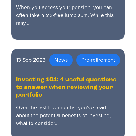
When you access your pension, you can
often take a tax-free lump sum. While this
may…
13 Sep 2023
News
Pre-retirement
Investing 101: 4 useful questions
to answer when reviewing your
portfolio
Over the last few months, you’ve read
about the potential benefits of investing,
what to consider…