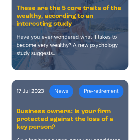
These are the 5 core traits of the
wealthy, according to an
interesting study
Have you ever wondered what it takes to
become very wealthy? A new psychology
study suggests…
17 Jul 2023
News
Pre-retirement
Business owners: Is your firm
protected against the loss of a
key person?