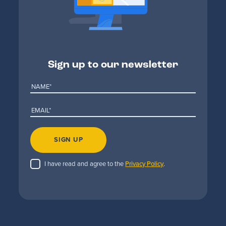
Sign up to our newsletter
SIGN UP
I have read and agree to the
Privacy Policy
.