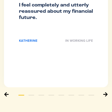
I feel completely and utterly
reassured about my financial
future.
KATHERINE
IN WORKING LIFE