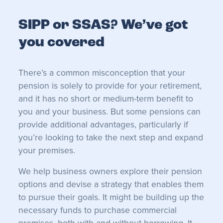
SIPP or SSAS? We’ve got
you covered
There’s a common misconception that your
pension is solely to provide for your retirement,
and it has no short or medium-term benefit to
you and your business. But some pensions can
provide additional advantages, particularly if
you’re looking to take the next step and expand
your premises.
We help business owners explore their pension
options and devise a strategy that enables them
to pursue their goals. It might be building up the
necessary funds to purchase commercial