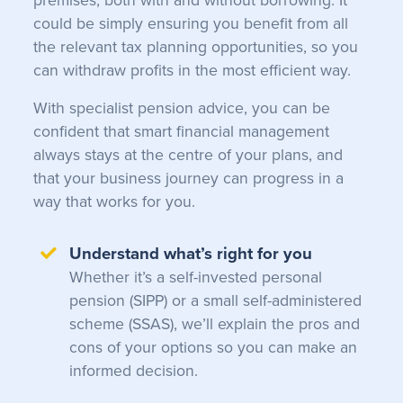
premises, both with and without borrowing. It
could be simply ensuring you benefit from all
the relevant tax planning opportunities, so you
can withdraw profits in the most efficient way.
With specialist pension advice, you can be
confident that smart financial management
always stays at the centre of your plans, and
that your business journey can progress in a
way that works for you.
Understand what’s right for you
Whether it’s a self-invested personal
pension (SIPP) or a small self-administered
scheme (SSAS), we’ll explain the pros and
cons of your options so you can make an
informed decision.