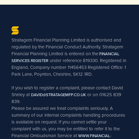
Stratagem Financial Planning Limited is authorised and
regulated by the Financial Conduct Authority. Stratagem
Financial Planning Limited is entered on the
FINANCIAL
under reference 819330. Registered in
SERVICES REGISTER
England, Company number 11456453 Registered Office: 1
Park Lane, Poynton, Cheshire, SK12 1RD.
If you wish to register a complaint, please contact David
Shirley at
or on 01625 839
DAVID@STRATAGEMFP.CO.UK
839.
Please be assured we treat complaints seriously. A
summary of our internal complaints handling procedures
is available on request. If you cannot settle your
complaint with us, you may be entitled to refer it to the
Financial Ombudsman Service at
WWW.FINANCIAL-