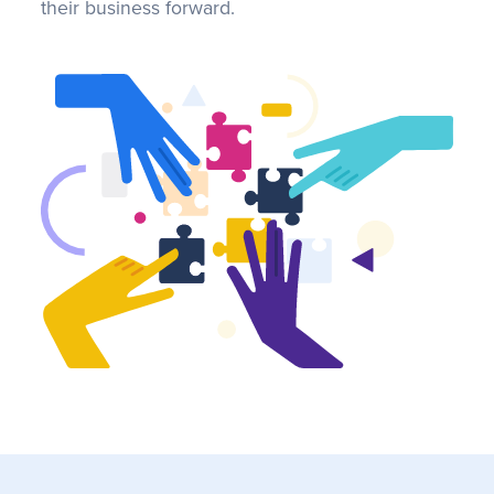
their business forward.
FAQS