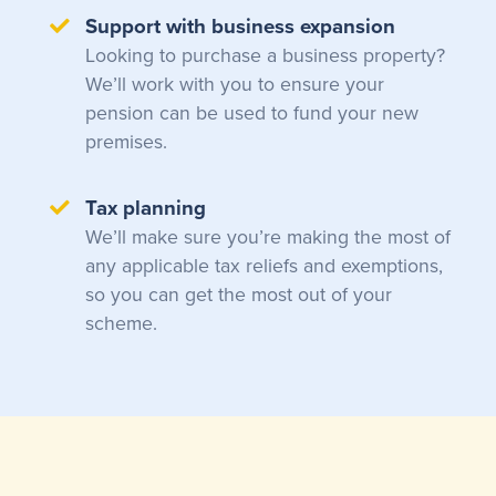
Support with business expansion
Looking to purchase a business property?
We’ll work with you to ensure your
pension can be used to fund your new
premises.
Tax planning
We’ll make sure you’re making the most of
any applicable tax reliefs and exemptions,
so you can get the most out of your
scheme.