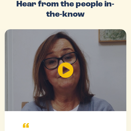
Hear from the people in-
the-know