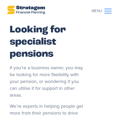
MENU
Looking for
CONTACT US
CLIENT LOG IN
specialist
ABOUT US
pensions
WHO WE WORK WITH
If you’re a business owner, you may
be looking for more flexibility with
WHY CHOOSE US
your pension, or wondering if you
can utilise it for support in other
THE CLIENT JOURNEY
areas.
We’re experts in helping people get
RESOURCES
more from their pensions to drive