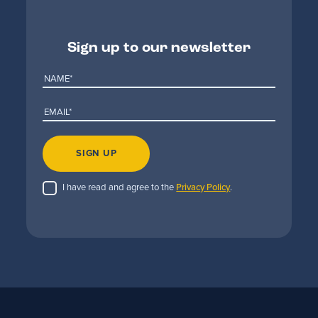
Sign up to our newsletter
SIGN UP
I have read and agree to the
Privacy Policy
.