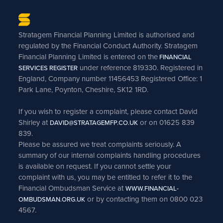
Stratagem Financial Planning Limited is authorised and
regulated by the Financial Conduct Authority. Stratagem
Financial Planning Limited is entered on the
FINANCIAL
under reference 819330. Registered in
SERVICES REGISTER
England, Company number 11456453 Registered Office: 1
Park Lane, Poynton, Cheshire, SK12 1RD.
If you wish to register a complaint, please contact David
Shirley at
or on 01625 839
DAVID@STRATAGEMFP.CO.UK
839.
Please be assured we treat complaints seriously. A
summary of our internal complaints handling procedures
is available on request. If you cannot settle your
complaint with us, you may be entitled to refer it to the
Financial Ombudsman Service at
WWW.FINANCIAL-
or by contacting them on 0800 023
OMBUDSMAN.ORG.UK
4567.