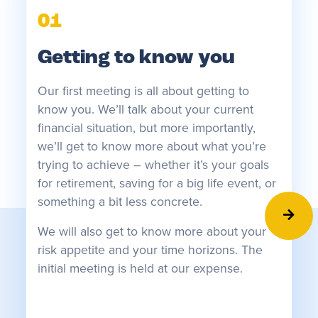
01
Getting to know you
Our first meeting is all about getting to
know you. We’ll talk about your current
financial situation, but more importantly,
we’ll get to know more about what you’re
trying to achieve – whether it’s your goals
for retirement, saving for a big life event, or
something a bit less concrete.
0
We will also get to know more about your
risk appetite and your time horizons. The
R
initial meeting is held at our expense.
On
he
in