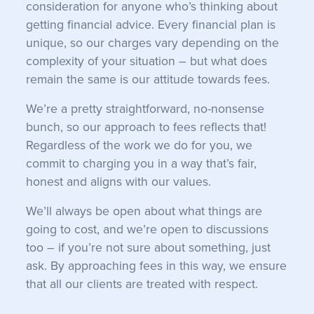
consideration for anyone who’s thinking about
getting financial advice. Every financial plan is
unique, so our charges vary depending on the
complexity of your situation – but what does
remain the same is our attitude towards fees.
We’re a pretty straightforward, no-nonsense
bunch, so our approach to fees reflects that!
Regardless of the work we do for you, we
commit to charging you in a way that’s fair,
honest and aligns with our values.
We’ll always be open about what things are
going to cost, and we’re open to discussions
too – if you’re not sure about something, just
ask. By approaching fees in this way, we ensure
that all our clients are treated with respect.