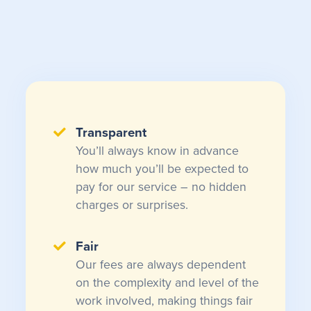
Transparent
You’ll always know in advance
how much you’ll be expected to
pay for our service – no hidden
charges or surprises.
Fair
Our fees are always dependent
on the complexity and level of the
work involved, making things fair