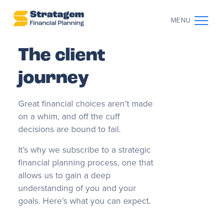
MENU
The client
CONTACT US
CLIENT LOG IN
journey
ABOUT US
Great financial choices aren’t made
WHO WE WORK WITH
on a whim, and off the cuff
decisions are bound to fail.
WHY CHOOSE US
It’s why we subscribe to a strategic
financial planning process, one that
THE CLIENT JOURNEY
allows us to gain a deep
understanding of you and your
goals. Here’s what you can expect.
RESOURCES