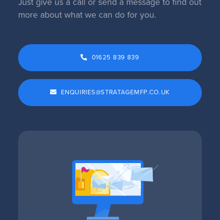
Just give us a call or send a message to find out
more about what we can do for you.
01625 839 839
ENQUIRIES@STRATAGEMFP.CO.UK