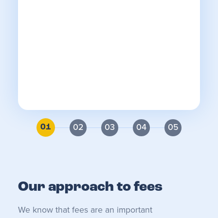
fo
We
an
re
th
r
ca
2
3
4
5
1
Our approach to fees
We know that fees are an important