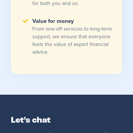
for both you and us.
Value for money
From one-off services to long-term
support, we ensure that everyone
feels the value of expert financial
advice.
Let’s chat