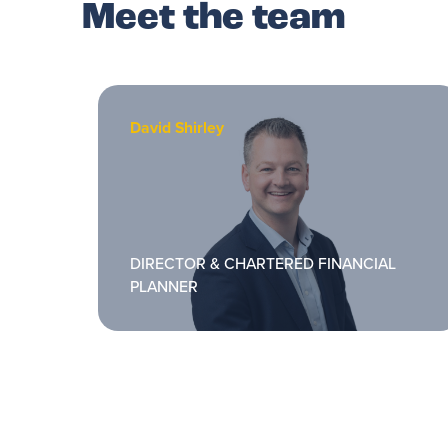
Meet the team
David Shirley
DIRECTOR & CHARTERED FINANCIAL
PLANNER