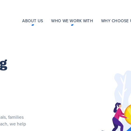
ABOUT US
WHO WE WORK WITH
WHY CHOOSE 
ng
ls, families
each, we help