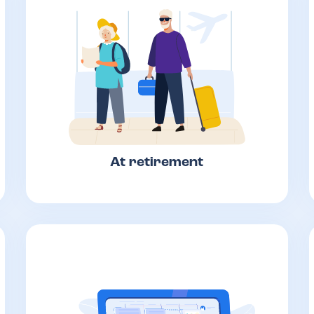
At retirement