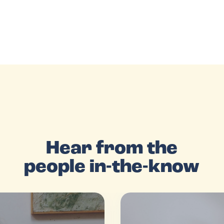
Hear from the
people in-the-know