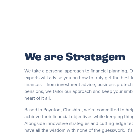
We are Stratagem
We take a personal approach to financial planning. 
experts will advise you on how to truly get the best 
finances – from investment advice, business protecti
pensions, we tailor our approach and keep your ambi
heart of it all.
Based in Poynton, Cheshire, we’re committed to he
achieve their financial objectives while keeping thin
Alongside innovative strategies and cutting-edge tec
have all the wisdom with none of the guesswork. It’