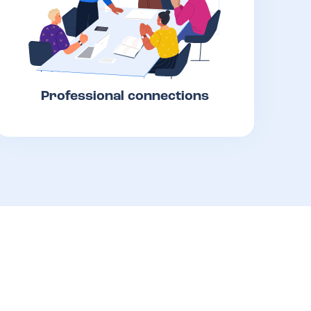
Professional connections