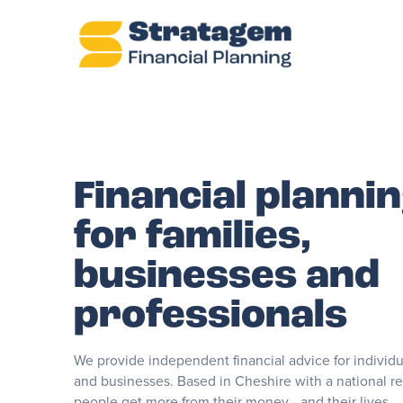
Financial planni
for families,
businesses and
professionals
We provide independent financial advice for individua
and businesses. Based in Cheshire with a national r
people get more from their money - and their lives.