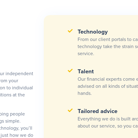
Technology
From our client portals to c
technology take the strain 
service.
Talent
Our independent
Our financial experts come 
from your
advised on all kinds of situ
on to individual
hands.
tions at the
Tailored advice
lping people
Everything we do is built ar
gs simple.
about our service, so you ca
hnology, you’ll
s just how we do