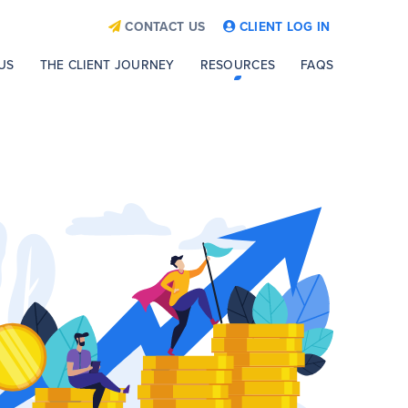
CONTACT US
CLIENT LOG IN
US
THE CLIENT JOURNEY
RESOURCES
FAQS