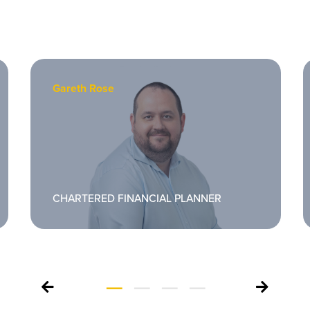
Gareth Rose
CHARTERED FINANCIAL PLANNER