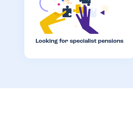
Looking for specialist pensions