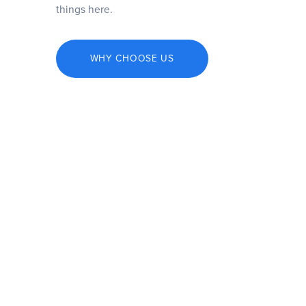
things here.
WHY CHOOSE US