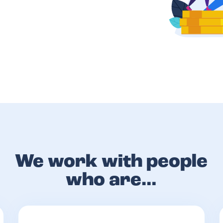
We work with people
who are…