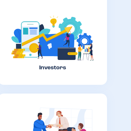
Investors