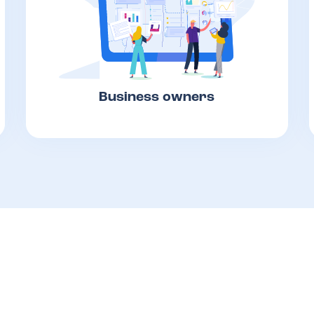
Business owners