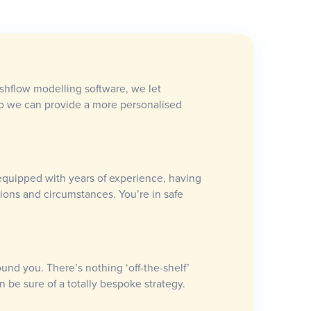
ashflow modelling software, we let
so we can provide a more personalised
equipped with years of experience, having
ations and circumstances. You’re in safe
ound you. There’s nothing ‘off-the-shelf’
n be sure of a totally bespoke strategy.