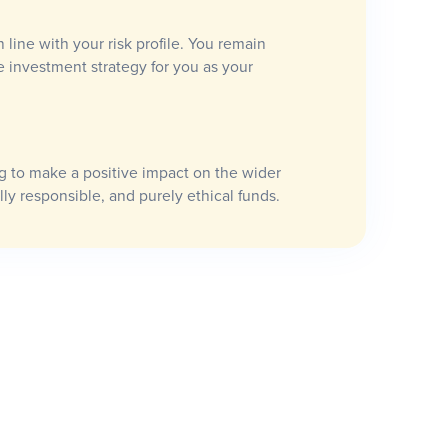
n line with your risk profile. You remain
e investment strategy for you as your
 to make a positive impact on the wider
lly responsible, and purely ethical funds.