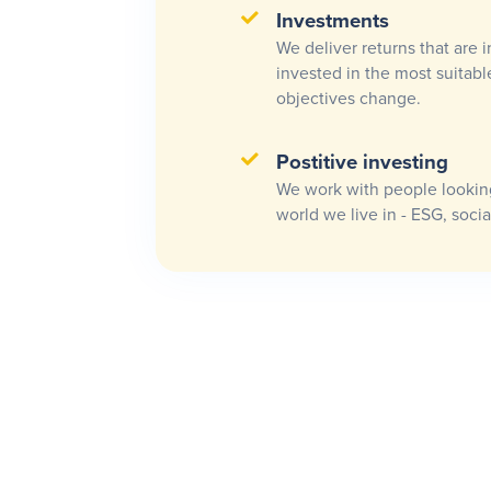
Investments
We deliver returns that are i
invested in the most suitabl
objectives change.
Postitive investing
We work with people looking
world we live in - ESG, socia