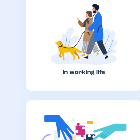
In working life