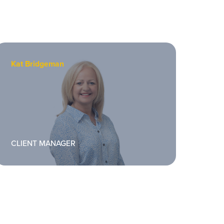
Kat Bridgeman
Davi
CLIENT MANAGER
PRO