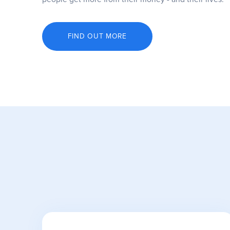
FIND OUT MORE