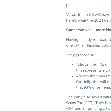
polls.
Voters in the UK will have
here’s what the 2024 gene
Conservatives – more Nati
Having already reduced Na
one of their flagship polici
They propose to:
Take another 2p off 
this represents a to
Abolish the main rat
Crucially, this will
that 93% of self-emp
The party also says it wil
Gains Tax (CGT). They hav
CGT and introducing a two-