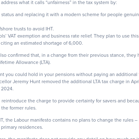
 address what it calls “unfairness” in the tax system by:
status and replacing it with a modern scheme for people genuinel
shore trusts to avoid IHT.
ls’ VAT exemption and business rate relief. They plan to use this
 citing an estimated shortage of 6,000.
also confirmed that, in a change from their previous stance, they
ifetime Allowance (LTA).
t you could hold in your pensions without paying an additional
ellor Jeremy Hunt removed the additional LTA tax charge in Apri
l 2024.
 reintroduce the charge to provide certainty for savers and beca
the former rules.
T, the Labour manifesto contains no plans to change the rules – 
 primary residences.