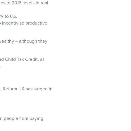
s to 2016 levels in real
2% to 6%.
 incentivise productive
-wealthy – although they
nd Child Tax Credit, as
.
s, Reform UK has surged in
on people from paying