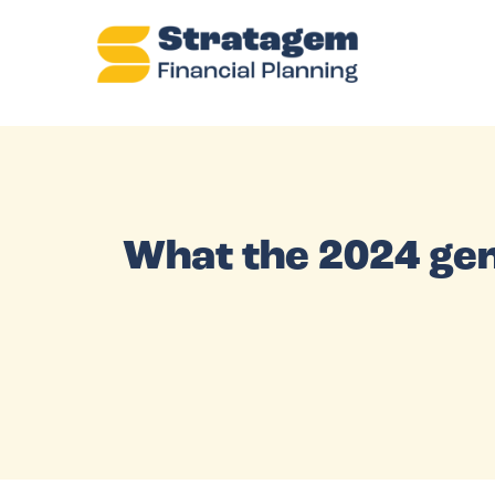
What the 2024 gen