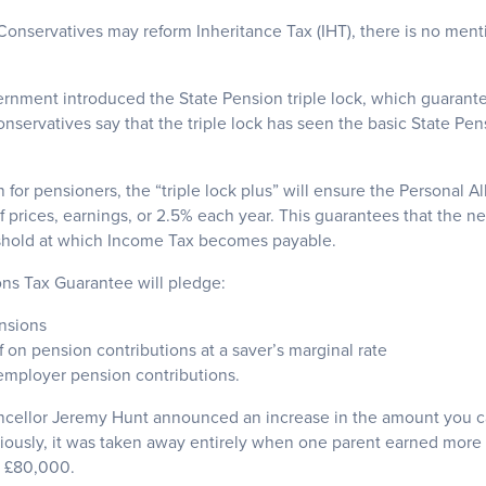
onservatives may reform Inheritance Tax (IHT), there is no menti
ernment introduced the State Pension triple lock, which guarantee
servatives say that the triple lock has seen the basic State Pen
 for pensioners, the “triple lock plus” will ensure the Personal 
of prices, earnings, or 2.5% each year. This guarantees that the n
shold at which Income Tax becomes payable.
ons Tax Guarantee will pledge:
nsions
f on pension contributions at a saver’s marginal rate
 employer pension contributions.
ncellor Jeremy Hunt announced an increase in the amount you ca
eviously, it was taken away entirely when one parent earned more
o £80,000.