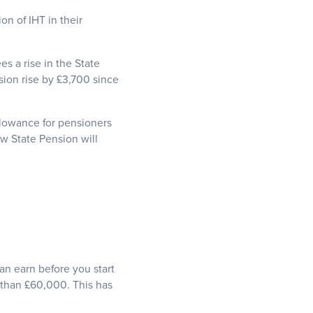
on of IHT in their
s a rise in the State
sion rise by £3,700 since
Allowance for pensioners
ew State Pension will
n earn before you start
 than £60,000. This has