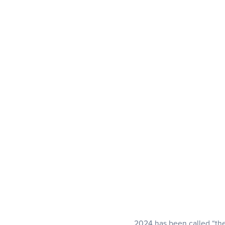
2024 has been called “the