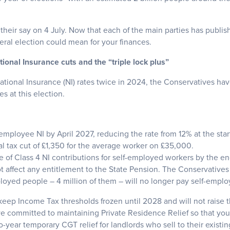
 their say on 4 July. Now that each of the main parties has publis
ral election could mean for your finances.
onal Insurance cuts and the “triple lock plus”
tional Insurance (NI) rates twice in 2024, the Conservatives hav
es at this election.
employee NI by April 2027, reducing the rate from 12% at the sta
tal tax cut of £1,350 for the average worker on £35,000.
e of Class 4 NI contributions for self-employed workers by the en
 not affect any entitlement to the State Pension. The Conservativ
loyed people – 4 million of them – will no longer pay self-emplo
l keep Income Tax thresholds frozen until 2028 and will not raise t
e committed to maintaining Private Residence Relief so that you
year temporary CGT relief for landlords who sell to their existin