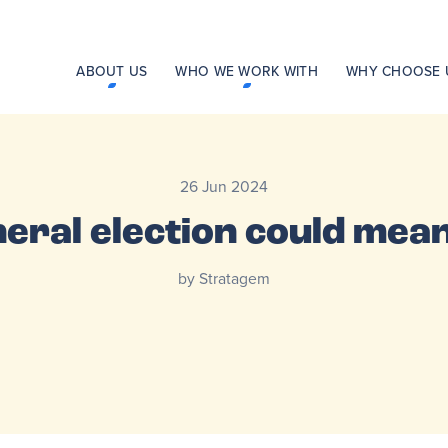
ABOUT US
WHO WE WORK WITH
WHY CHOOSE 
26 Jun 2024
eral election could mean
by Stratagem