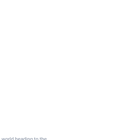
e world heading to the