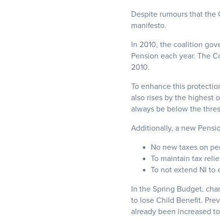
Despite rumours that the C
manifesto.
In 2010, the coalition gov
Pension each year. The Con
2010.
To enhance this protection
also rises by the highest 
always be below the thre
Additionally, a new Pensi
No new taxes on pe
To maintain tax relie
To not extend NI to
In the Spring Budget, cha
to lose Child Benefit. Pr
already been increased t