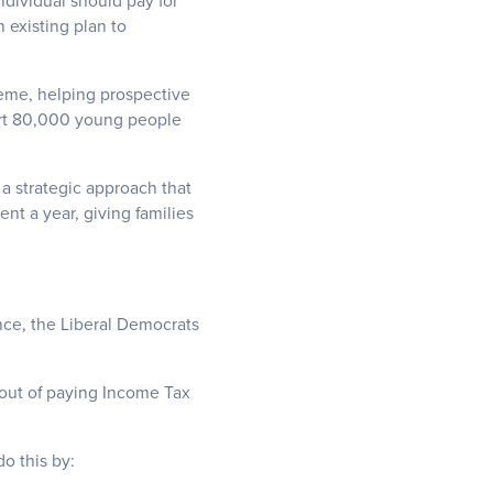
dividual should pay for
 existing plan to
heme, helping prospective
ort 80,000 young people
 a strategic approach that
nt a year, giving families
nce, the Liberal Democrats
 out of paying Income Tax
o this by: