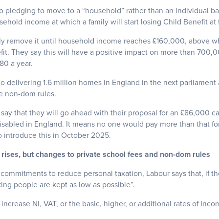
 pledging to move to a “household” rather than an individual bas
hold income at which a family will start losing Child Benefit at
ly remove it until household income reaches £160,000, above whi
fit. They say this will have a positive impact on more than 700
80 a year.
o delivering 1.6 million homes in England in the next parliament
e non-dom rules.
 say that they will go ahead with their proposal for an £86,000 ca
isabled in England. It means no one would pay more than that for
to introduce this in October 2025.
 rises, but changes to private school fees and non-dom rules
ommitments to reduce personal taxation, Labour says that, if th
ing people are kept as low as possible”.
ncrease NI, VAT, or the basic, higher, or additional rates of Inco