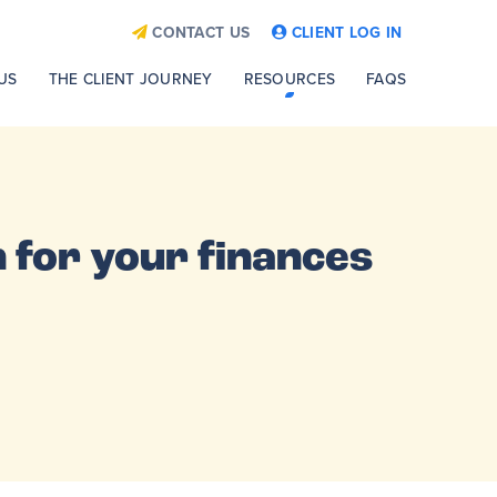
CONTACT US
CLIENT LOG IN
US
THE CLIENT JOURNEY
RESOURCES
FAQS
 for your finances