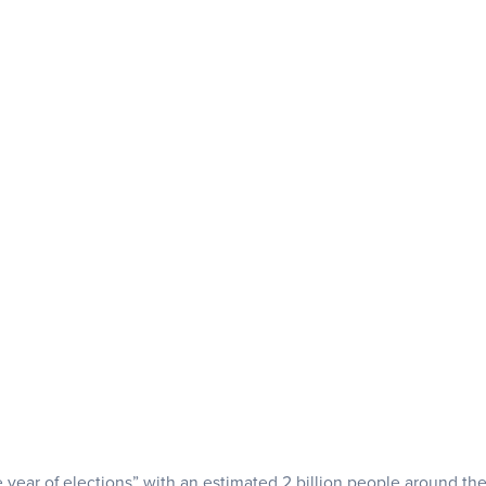
 year of elections” with an estimated 2 billion people around th