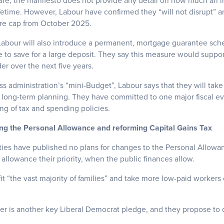
are, the manifesto does not provide any detail on how much an in
ifetime. However, Labour have confirmed they “will not disrupt” an
re cap from October 2025.
, Labour will also introduce a permanent, mortgage guarantee sc
to save for a large deposit. They say this measure would supp
er over the next five years.
uss administration’s “mini-Budget”, Labour says that they will take
 long-term planning. They have committed to one major fiscal eve
g of tax and spending policies.
ing the Personal Allowance and reforming Capital Gains Tax
ties have published no plans for changes to the Personal Allowa
llowance their priority, when the public finances allow.
t “the vast majority of families” and take more low-paid workers
er is another key Liberal Democrat pledge, and they propose to d