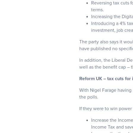
Reversing tax cuts f
terms.
Increasing the Digit
Introducing a 4% ta
investment, job cre
The party also says it wou
have published no specifi
In addition, the Liberal D
well as the benefit cap – 
Reform UK – tax cuts for 
With Nigel Farage having c
the polls.
If they were to win power 
Increase the Income
Income Tax and save