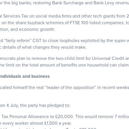
or the big banks, restoring Bank Surcharge and Bank Levy revenue
al Services Tax on social media firms and other tech giants from 
x on the share buyback schemes of FTSE 100 listed companies, to
ation, and economic growth.
ld “fairly reform” CGT to close loopholes exploited by the super
c details of what changes they would make.
emocrats plan to remove the two-child limit for Universal Credit a
the limit on the total amount of benefits one household can claim
individuals and business
alled himself the real “leader of the opposition” in recent week
on 4 July, the party has pledged to:
 Tax Personal Allowance to £20,000. This would remove 7 milli
 every worker almost £1,500 a year.