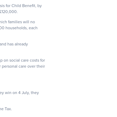
is for Child Benefit, by
 £120,000.
ch families will no
,000 households, each
 and has already
p on social care costs for
 personal care over their
ey win on 4 July, they
me Tax.