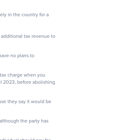
y in the country for a
 additional tax revenue to
 have no plans to
 tax charge when you
l 2023, before abolishing
use they say it would be
although the party has