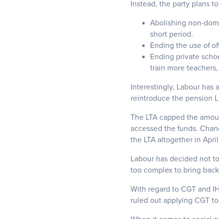
Instead, the party plans to
Abolishing non-dom 
short period.
Ending the use of off
Ending private schoo
train more teachers,
Interestingly, Labour has 
reintroduce the pension L
The LTA capped the amoun
accessed the funds. Chanc
the LTA altogether in Apri
Labour has decided not to
too complex to bring back 
With regard to CGT and IH
ruled out applying CGT to