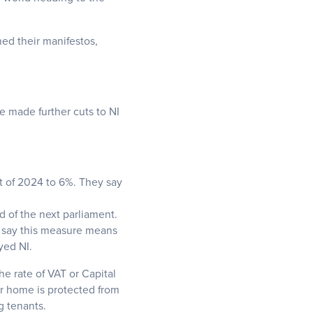
hed their manifestos,
e made further cuts to NI
rt of 2024 to 6%. They say
d of the next parliament.
es say this measure means
yed NI.
he rate of VAT or Capital
r home is protected from
g tenants.