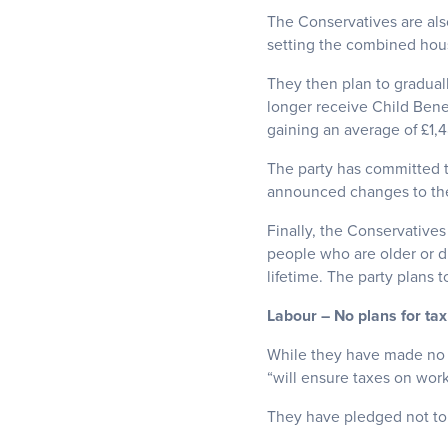
The Conservatives are also
setting the combined house
They then plan to gradual
longer receive Child Bene
gaining an average of £1,4
The party has committed t
announced changes to th
Finally, the Conservatives
people who are older or d
lifetime. The party plans 
Labour – No plans for tax
While they have made no c
“will ensure taxes on work
They have pledged not to i