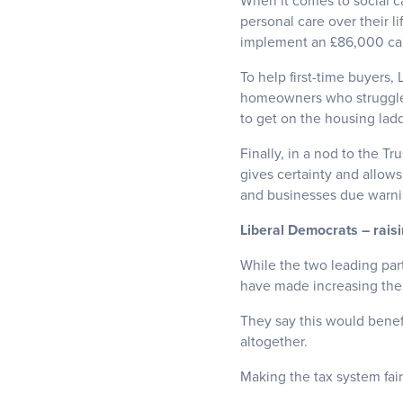
When it comes to social c
personal care over their l
implement an £86,000 ca
To help first-time buyers
homeowners who struggle 
to get on the housing ladd
Finally, in a nod to the Tr
gives certainty and allows
and businesses due warnin
Liberal Democrats – rais
While the two leading par
have made increasing the a
They say this would benefi
altogether.
Making the tax system fair