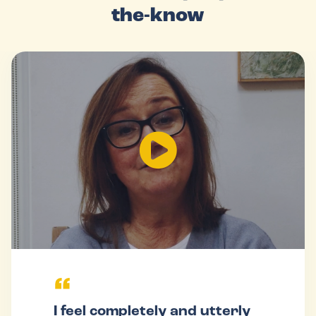
the-know
I feel completely and utterly