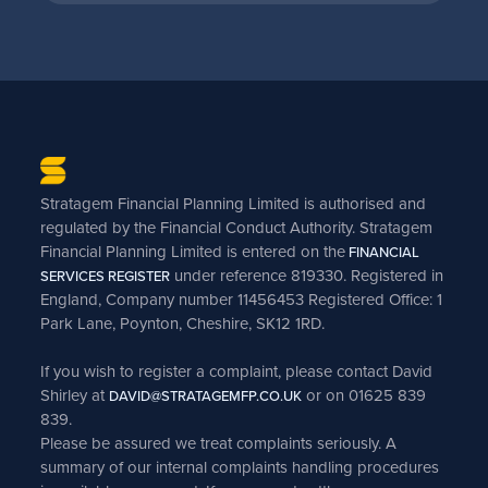
Stratagem Financial Planning Limited is authorised and
regulated by the Financial Conduct Authority. Stratagem
Financial Planning Limited is entered on the
FINANCIAL
under reference 819330. Registered in
SERVICES REGISTER
England, Company number 11456453 Registered Office: 1
Park Lane, Poynton, Cheshire, SK12 1RD.
If you wish to register a complaint, please contact David
Shirley at
or on 01625 839
DAVID@STRATAGEMFP.CO.UK
839.
Please be assured we treat complaints seriously. A
summary of our internal complaints handling procedures