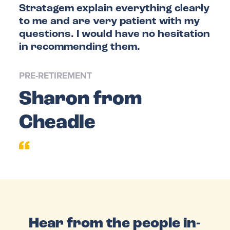
Stratagem explain everything clearly
FAQS
to me and are very patient with my
questions. I would have no hesitation
in recommending them.
PRE-RETIREMENT
Sharon from
Cheadle
Hear from the people in-