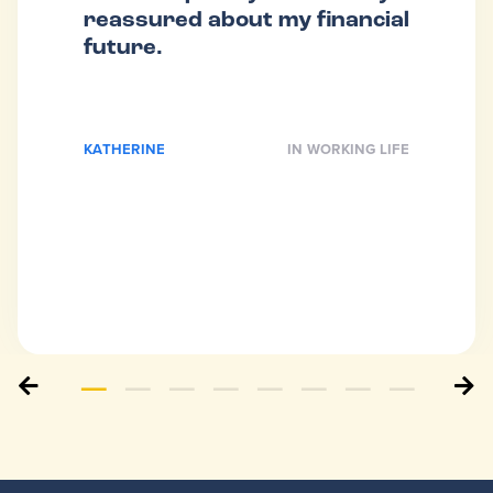
reassured about my financial
future.
KATHERINE
IN WORKING LIFE