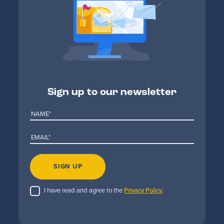
Sign up to our newsletter
SIGN UP
I have read and agree to the
Privacy Policy
.