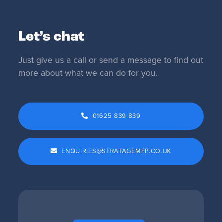
Let’s chat
Just give us a call or send a message to find out
more about what we can do for you.
01625 839 839
ENQUIRIES@STRATAGEMFP.CO.UK