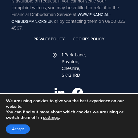
is available on request. If you cannot settle your
complaint with us, you may be entitled to refer it to the
Financial Ombudsman Service at
WWW.FINANCIAL-
or by contacting them on 0800 023
OMBUDSMAN.ORG.UK
4567.
PRIVACY POLICY
COOKIES POLICY
1 Park Lane,
Poynton,
Cheshire,
SK12 1RD
We are using cookies to give you the best experience on our
website.
You can find out more about which cookies we are using or
switch them off in
settings
.
A
PRODUCTION
Accept