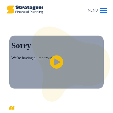
MENU
CONTACT US
CLIENT LOG IN
ABOUT US
WHO WE WORK WITH
WHY CHOOSE US
THE CLIENT JOURNEY
RESOURCES