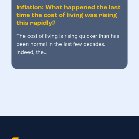
Inflation: What happened the last
time the cost of living was rising
this rapidly?
The cost of living is rising quicker than has
been normal in the last few decades.
Indeed, the…