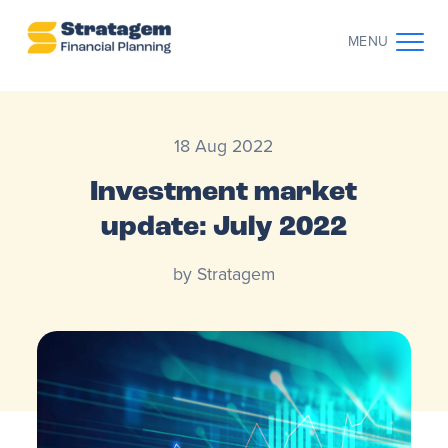
MENU
CONTACT US
CLIENT LOG IN
18 Aug 2022
ABOUT US
Investment market
update: July 2022
WHO WE WORK WITH
by Stratagem
WHY CHOOSE US
THE CLIENT JOURNEY
RESOURCES