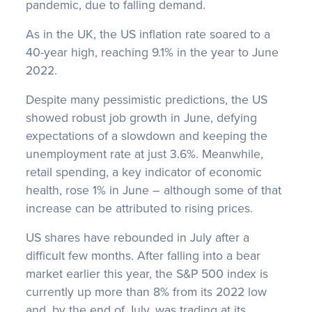
pandemic, due to falling demand.
As in the UK, the US inflation rate soared to a
40-year high, reaching 9.1% in the year to June
2022.
Despite many pessimistic predictions, the US
showed robust job growth in June, defying
expectations of a slowdown and keeping the
unemployment rate at just 3.6%. Meanwhile,
retail spending, a key indicator of economic
health, rose 1% in June – although some of that
increase can be attributed to rising prices.
US shares have rebounded in July after a
difficult few months. After falling into a bear
market earlier this year, the S&P 500 index is
currently up more than 8% from its 2022 low
and, by the end of July, was trading at its