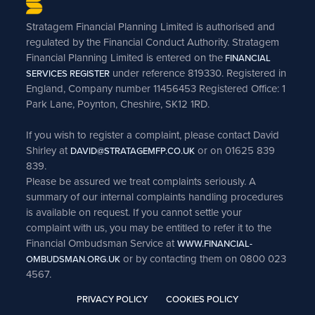
Stratagem Financial Planning Limited is authorised and
regulated by the Financial Conduct Authority. Stratagem
Financial Planning Limited is entered on the
FINANCIAL
under reference 819330. Registered in
SERVICES REGISTER
England, Company number 11456453 Registered Office: 1
Park Lane, Poynton, Cheshire, SK12 1RD.
If you wish to register a complaint, please contact David
Shirley at
or on 01625 839
DAVID@STRATAGEMFP.CO.UK
839.
Please be assured we treat complaints seriously. A
summary of our internal complaints handling procedures
is available on request. If you cannot settle your
complaint with us, you may be entitled to refer it to the
Financial Ombudsman Service at
WWW.FINANCIAL-
or by contacting them on 0800 023
OMBUDSMAN.ORG.UK
4567.
PRIVACY POLICY
COOKIES POLICY