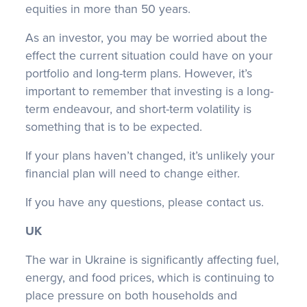
equities in more than 50 years.
As an investor, you may be worried about the
effect the current situation could have on your
portfolio and long-term plans. However, it’s
important to remember that investing is a long-
term endeavour, and short-term volatility is
something that is to be expected.
If your plans haven’t changed, it’s unlikely your
financial plan will need to change either.
If you have any questions, please contact us.
UK
The war in Ukraine is significantly affecting fuel,
energy, and food prices, which is continuing to
place pressure on both households and