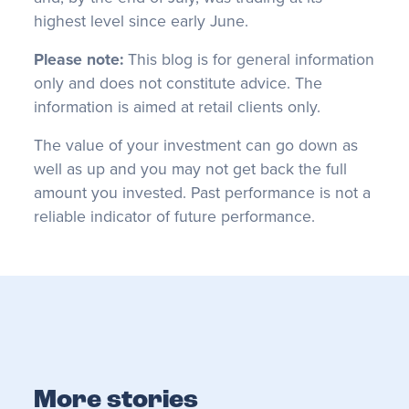
highest level since early June.
Please note:
This blog is for general information
only and does not constitute advice. The
information is aimed at retail clients only.
The value of your investment can go down as
well as up and you may not get back the full
amount you invested. Past performance is not a
reliable indicator of future performance.
More stories