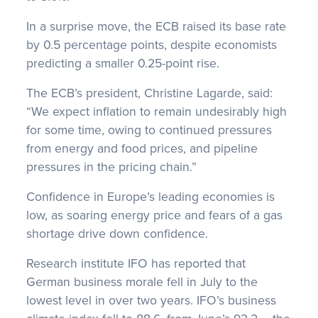
In a surprise move, the ECB raised its base rate
by 0.5 percentage points, despite economists
predicting a smaller 0.25-point rise.
The ECB’s president, Christine Lagarde, said:
“We expect inflation to remain undesirably high
for some time, owing to continued pressures
from energy and food prices, and pipeline
pressures in the pricing chain.”
Confidence in Europe’s leading economies is
low, as soaring energy price and fears of a gas
shortage drive down confidence.
Research institute IFO has reported that
German business morale fell in July to the
lowest level in over two years. IFO’s business