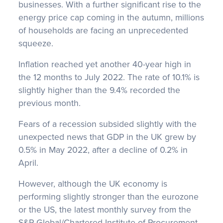
businesses. With a further significant rise to the
energy price cap coming in the autumn, millions
of households are facing an unprecedented
squeeze.
Inflation reached yet another 40-year high in
the 12 months to July 2022. The rate of 10.1% is
slightly higher than the 9.4% recorded the
previous month.
Fears of a recession subsided slightly with the
unexpected news that GDP in the UK grew by
0.5% in May 2022, after a decline of 0.2% in
April.
However, although the UK economy is
performing slightly stronger than the eurozone
or the US, the latest monthly survey from the
S&P Global/Chartered Institute of Procurement