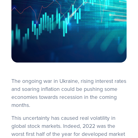
FAQS
The ongoing war in Ukraine, rising interest rates
and soaring inflation could be pushing some
economies towards recession in the coming
months.
This uncertainty has caused real volatility in
global stock markets. Indeed, 2022 was the
worst first half of the year for developed market