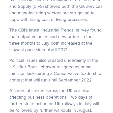
and Supply (CIPS) showed both the UK services
and manufacturing sectors are struggling to
cope with rising cost of living pressures.
The CBI’s latest ‘Industrial Trends’ survey found
that output volumes and new orders in the
three months to July both increased at the
slowest pace since April 2021.
Political issues also created uncertainty in the
UK, after Boris Johnson resigned as prime
minister, kickstarting a Conservative leadership
contest that will run until September 2022.
A series of strikes across the UK are also
affecting business operations. Two days of
further strike action on UK railways in July will
be followed by further walkouts in August,