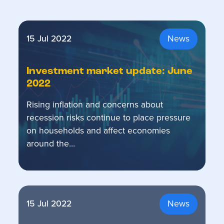
15 Jul 2022
News
Investment market update: June
2022
Rising inflation and concerns about
recession risks continue to place pressure
on households and affect economies
around the…
15 Jul 2022
News