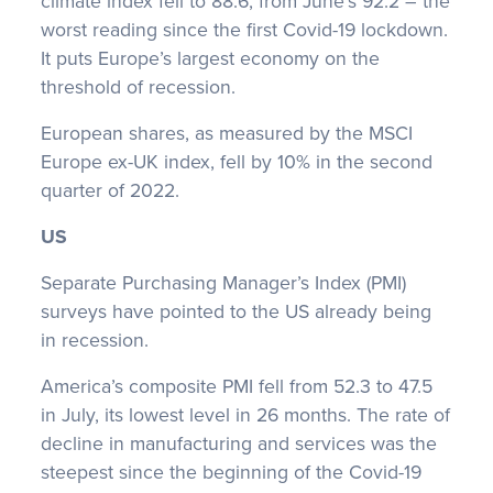
climate index fell to 88.6, from June’s 92.2 – the
worst reading since the first Covid-19 lockdown.
It puts Europe’s largest economy on the
threshold of recession.
European shares, as measured by the MSCI
Europe ex-UK index, fell by 10% in the second
quarter of 2022.
US
Separate Purchasing Manager’s Index (PMI)
surveys have pointed to the US already being
in recession.
America’s composite PMI fell from 52.3 to 47.5
in July, its lowest level in 26 months. The rate of
decline in manufacturing and services was the
steepest since the beginning of the Covid-19