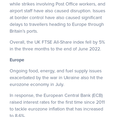
while strikes involving Post Office workers, and
airport staff have also caused disruption. Issues
at border control have also caused significant
delays to travellers heading to Europe through
Britain’s ports.
Overall, the UK FTSE All-Share index fell by 5%
in the three months to the end of June 2022.
Europe
Ongoing food, energy, and fuel supply issues
exacerbated by the war in Ukraine also hit the
eurozone economy in July.
In response, the European Central Bank (ECB)
raised interest rates for the first time since 2011
to tackle eurozone inflation that has increased
to 8.6%.