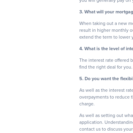
you will generally pay on
3. What will your mortga
When taking out a new mor
result in higher monthly o
extend the term to lower 
4. What is the level of int
The interest rate offered 
find the right deal for you.
5. Do you want the flexib
As well as the interest ra
overpayments to reduce th
charge.
As well as setting out wha
application. Understanding
contact us to discuss you