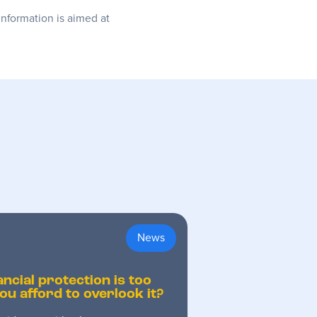
information is aimed at
News
ancial protection is too
ou afford to overlook it?