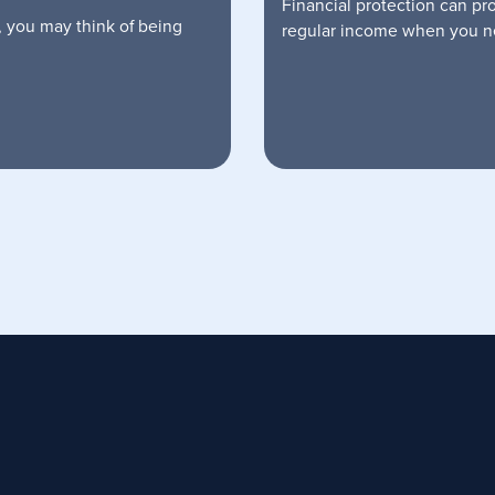
Financial protection can pr
, you may think of being
regular income when you ne