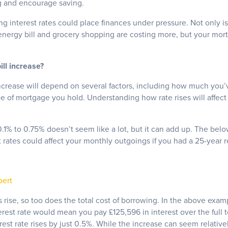
g and encourage saving.
g interest rates could place finances under pressure. Not only is t
energy bill and grocery shopping are costing more, but your mo
ll increase?
crease will depend on several factors, including how much you’v
pe of mortgage you hold. Understanding how rate rises will affec
 0.1% to 0.75% doesn’t seem like a lot, but it can add up. The bel
st rates could affect your monthly outgoings if you had a 25-yea
pert
rise, so too does the total cost of borrowing. In the above exam
rest rate would mean you pay £125,596 in interest over the full 
terest rate rises by just 0.5%. While the increase can seem relativ