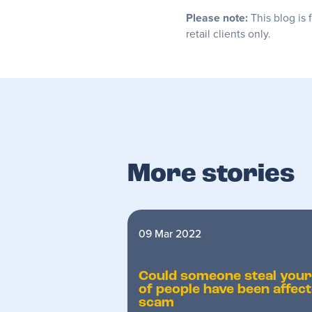
Please note:
This blog is 
retail clients only.
More stories
09 Mar 2022
Could someone steal you
of people have been affec
scam