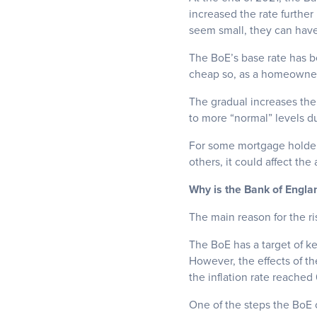
increased the rate furthe
seem small, they can have 
The BoE’s base rate has b
cheap so, as a homeowner,
The gradual increases the 
to more “normal” levels d
For some mortgage holders
others, it could affect th
Why is the Bank of Engla
The main reason for the risi
The BoE has a target of kee
However, the effects of th
the inflation rate reached
One of the steps the BoE ca