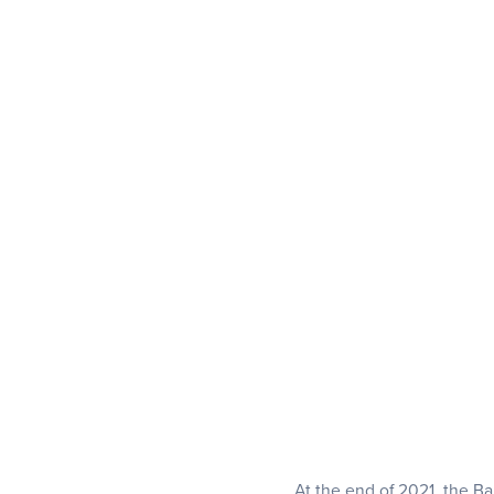
At the end of 2021, the Ba