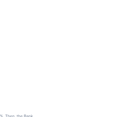
25%. Then, the Bank