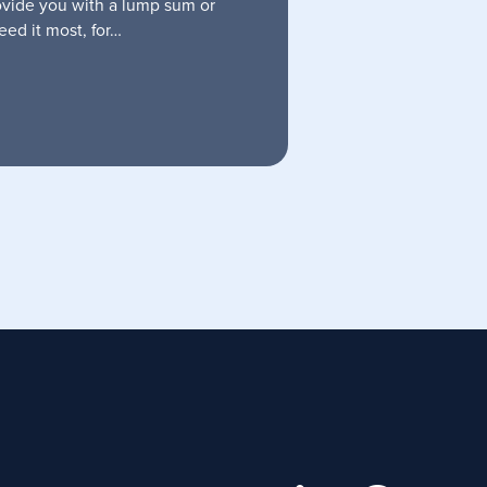
ovide you with a lump sum or
ed it most, for…