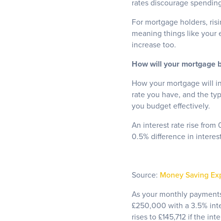
rates discourage spendin
For mortgage holders, risin
meaning things like your 
increase too.
How will your mortgage bi
How your mortgage will in
rate you have, and the ty
you budget effectively.
An interest rate rise from
0.5% difference in intere
Source:
Money Saving Ex
As your monthly payments 
£250,000 with a 3.5% inte
rises to £145,712 if the in