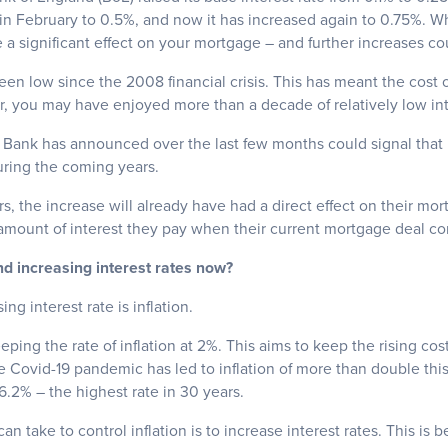
r in February to 0.5%, and now it has increased again to 0.75%. 
a significant effect on your mortgage – and further increases co
een low since the 2008 financial crisis. This has meant the cost
 you may have enjoyed more than a decade of relatively low inte
Bank has announced over the last few months could signal that in
uring the coming years.
, the increase will already have had a direct effect on their mo
e amount of interest they pay when their current mortgage deal c
nd increasing interest rates now?
ng interest rate is inflation.
ping the rate of inflation at 2%. This aims to keep the rising cost
e Covid-19 pandemic has led to inflation of more than double this
 6.2% – the highest rate in 30 years.
n take to control inflation is to increase interest rates. This is 