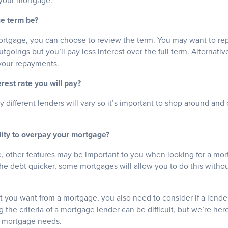
 your mortgage.
ge term be?
tgage, you can choose to review the term. You may want to repa
utgoings but you’ll pay less interest over the full term. Alternati
your repayments.
erest rate you will pay?
by different lenders will vary so it’s important to shop around a
ility to overpay your mortgage?
te, other features may be important to you when looking for a mor
e debt quicker, some mortgages will allow you to do this without
t you want from a mortgage, you also need to consider if a lende
 the criteria of a mortgage lender can be difficult, but we’re her
r mortgage needs.