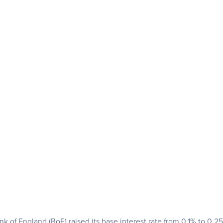
nk of England (BoE) raised its base interest rate from 0.1% to 0.