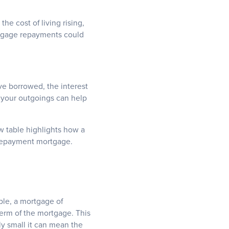
he cost of living rising,
rtgage repayments could
e borrowed, the interest
t your outgoings can help
ow table highlights how a
r repayment mortgage.
ple, a mortgage of
term of the mortgage. This
ely small it can mean the