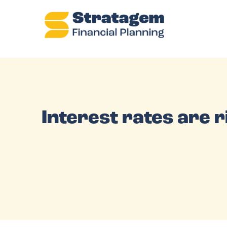
Interest rates are 