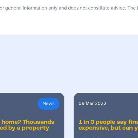
for general information only and does not constitute advice. The 
News
09 Mar 2022
r home? Thousands
1 in 3 people say fin
ted by a property
expensive, but can y