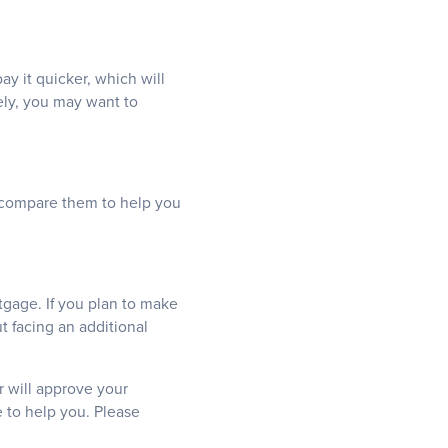
y it quicker, which will
vely, you may want to
nd compare them to help you
tgage. If you plan to make
 facing an additional
r will approve your
e to help you. Please