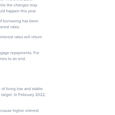
While the changes may
uld happen this year.
 of borrowing has been
rest rates.
terest rates will return
rtgage repayments. For
omes to an end.
 of living low and stable.
 target. In February 2022,
because higher interest