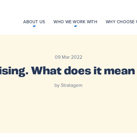
ABOUT US
WHO WE WORK WITH
WHY CHOOSE 
09 Mar 2022
rising. What does it mea
by Stratagem