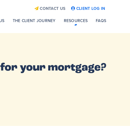
CONTACT US
CLIENT LOG IN
US
THE CLIENT JOURNEY
RESOURCES
FAQS
n for your mortgage?