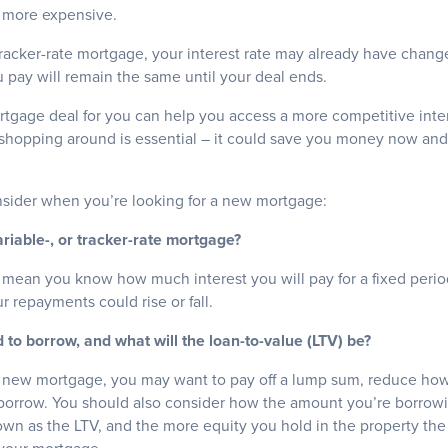
h more expensive.
 tracker-rate mortgage, your interest rate may already have change
 pay will remain the same until your deal ends.
rtgage deal for you can help you access a more competitive inter
shopping around is essential – it could save you money now and
onsider when you’re looking for a new mortgage:
ariable-, or tracker-rate mortgage?
 mean you know how much interest you will pay for a fixed period
r repayments could rise or fall.
to borrow, and what will the loan-to-value (LTV) be?
a new mortgage, you may want to pay off a lump sum, reduce ho
borrow. You should also consider how the amount you’re borrow
nown as the LTV, and the more equity you hold in the property the 