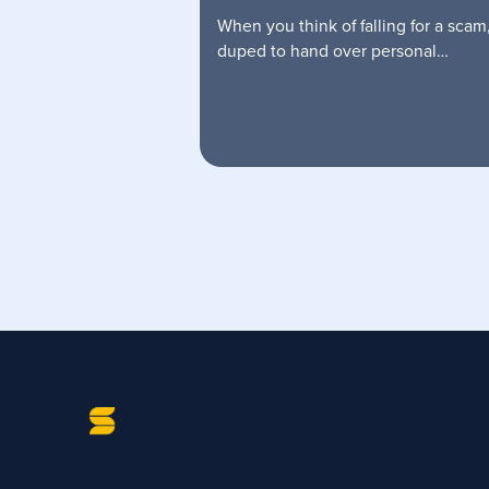
When you think of falling for a scam
duped to hand over personal…