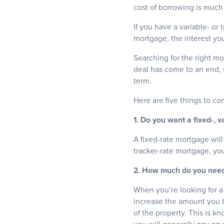
cost of borrowing is muc
If you have a variable- or
mortgage, the interest you
Searching for the right mo
deal has come to an end, 
term.
Here are five things to c
1. Do you want a fixed-, v
A fixed-rate mortgage will
tracker-rate mortgage, you
2. How much do you need 
When you’re looking for 
increase the amount you 
of the property. This is k