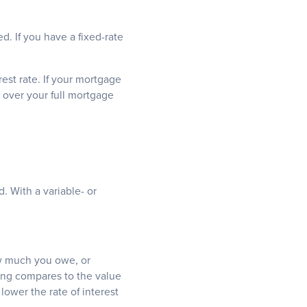
d. If you have a fixed-rate
est rate. If your mortgage
 over your full mortgage
. With a variable- or
w much you owe, or
ing compares to the value
lower the rate of interest