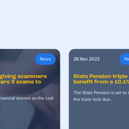
News
28 Nov 2022
N
is giving scammers
State Pension triple
 are 3 scams to
benefit from a 10.1%
The State Pension is set to
nancial worries as the cost
the triple lock due…