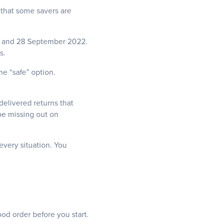
 that some savers are
23 and 28 September 2022.
ds.
he “safe” option.
 delivered returns that
be missing out on
every situation. You
od order before you start.