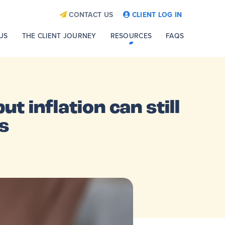
CONTACT US
CLIENT LOG IN
US
THE CLIENT JOURNEY
RESOURCES
FAQS
ut inflation can still
s