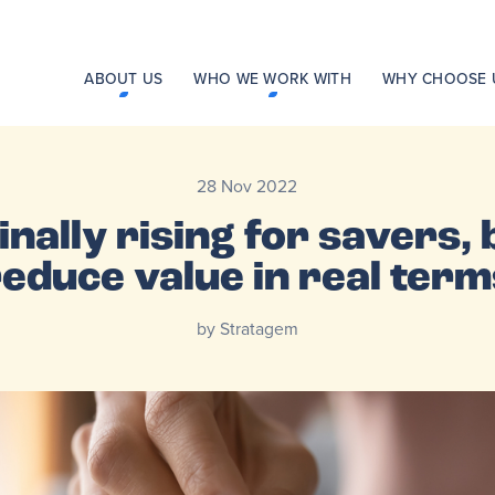
ABOUT US
WHO WE WORK WITH
WHY CHOOSE 
28 Nov 2022
nally rising for savers, b
reduce value in real term
by Stratagem