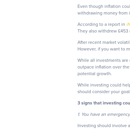
Even though inflation coul
withdrawing money from i
According to a report in
i
They also withdrew £453 m
After recent market volati
However, if you want to m
While all investments are e
outpace inflation over th
potential growth.
While investing could help
should consider your goals 
3 signs that investing cou
1. You have an emergency
Investing should involve a