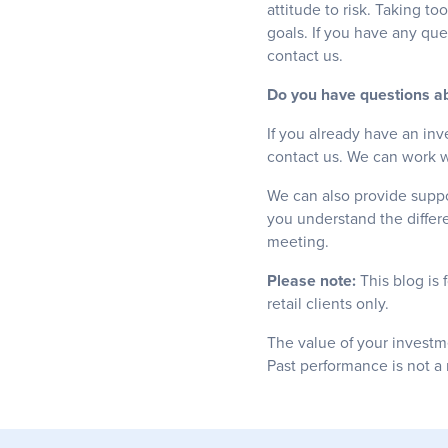
attitude to risk. Taking to
goals. If you have any que
contact us.
Do you have questions ab
If you already have an inv
contact us. We can work wi
We can also provide suppor
you understand the differ
meeting.
Please note:
This blog is 
retail clients only.
The value of your investm
Past performance is not a 