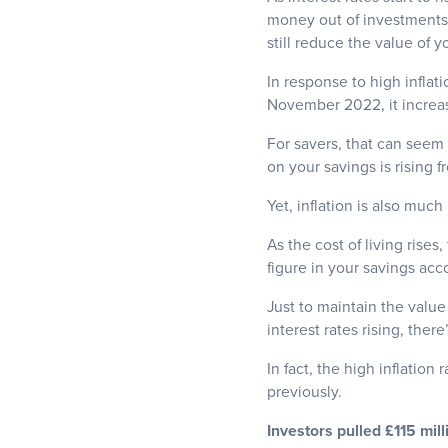
money out of investments i
still reduce the value of y
In response to high inflat
November 2022, it increa
For savers, that can seem 
on your savings is rising f
Yet, inflation is also much
As the cost of living rises
figure in your savings accou
Just to maintain the value
interest rates rising, there’
In fact, the high inflation
previously.
Investors pulled £115 mil