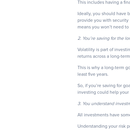
This includes having a fina
Ideally, you should have 
provide you with security 
means you won’t need to w
2. You’re saving for the l
Volatility is part of inves
returns across a long-ter
This is why a long-term g
least five years.
So, if you’re saving for g
investing could help your
3. You understand investme
All investments have some 
Understanding your risk pr