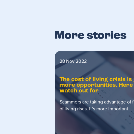
More stories
28 Nov 2022
The cost of living crisis 
more opportunities. Here
watch out for
Scammers are taking advantage of fi
of living rises. It’s more important…