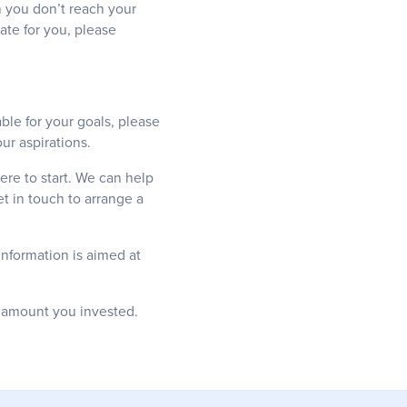
an you don’t reach your
ate for you, please
ble for your goals, please
ur aspirations.
ere to start. We can help
t in touch to arrange a
information is aimed at
l amount you invested.