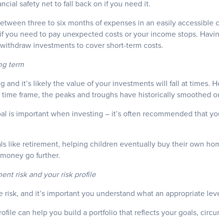
ncial safety net to fall back on if you need it.
between three to six months of expenses in an easily accessible 
if you need to pay unexpected costs or your income stops. Having
ithdraw investments to cover short-term costs.
ong term
ting and it’s likely the value of your investments will fall at time
m time frame, the peaks and troughs have historically smoothed o
oal is important when investing – it’s often recommended that yo
oals like retirement, helping children eventually buy their own hom
 money go further.
nt risk and your risk profile
risk, and it’s important you understand what an appropriate level
ofile can help you build a portfolio that reflects your goals, cir