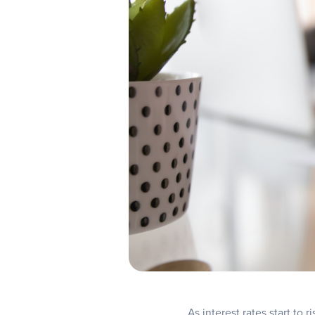
As interest rates start to 