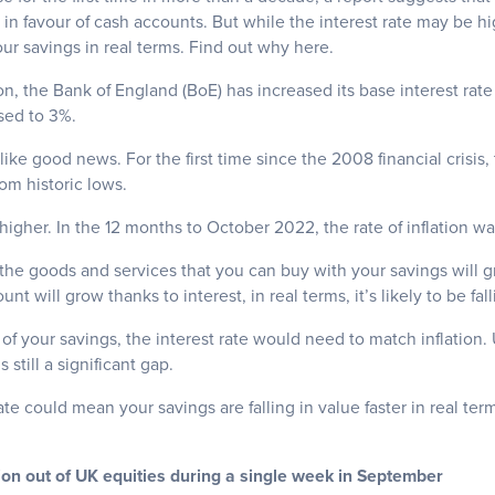
n favour of cash accounts. But while the interest rate may be hi
our savings in real terms. Find out why here.
ion, the Bank of England (BoE) has increased its base interest rate
sed to 3%.
like good news. For the first time since the 2008 financial crisis,
rom historic lows.
 higher.
In the 12 months to October 2022, the rate of inflation was
, the goods and services that you can buy with your savings will gr
nt will grow thanks to interest, in real terms, it’s likely to be fall
 of your savings, the interest rate would need to match inflation.
s still a significant gap.
 rate could mean your savings are falling in value faster in real te
lion out of UK equities during a single week in September