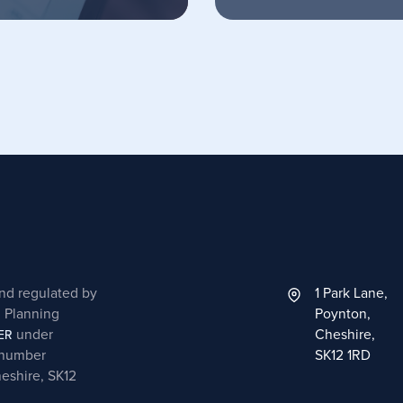
and regulated by
1 Park Lane,
l Planning
Poynton,
under
Cheshire,
ER
 number
SK12 1RD
heshire, SK12