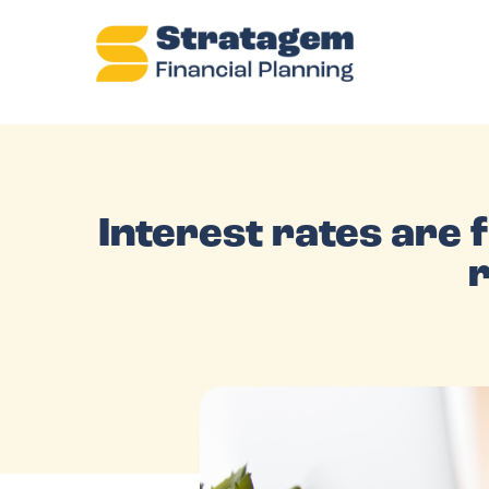
Interest rates are fi