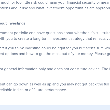
o much or too little risk could harm your financial security or me
stions about risk and what investment opportunities are appropri
out investing?
estment portfolio and have questions about whether it’s still suita
th you to create a long-term investment strategy that reflects yo
t if you think investing could be right for you but aren’t sure wh
ent options and how to get the most out of your money. Please ge
for general information only and does not constitute advice. The 
ent can go down as well as up and you may not get back the ful
reliable indicator of future performance.