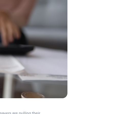
 savers are pulling their