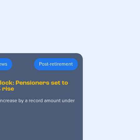
ews
Post-retirement
 lock: Pensioners set to
 rise
 increase by a record amount under