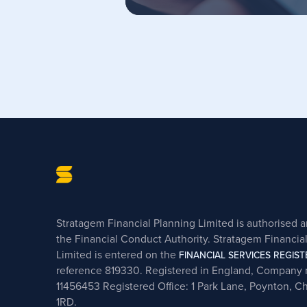
Stratagem Financial Planning Limited is authorised 
the Financial Conduct Authority. Stratagem Financia
Limited is entered on the
FINANCIAL SERVICES REGIST
reference 819330. Registered in England, Company
11456453 Registered Office: 1 Park Lane, Poynton, C
1RD.