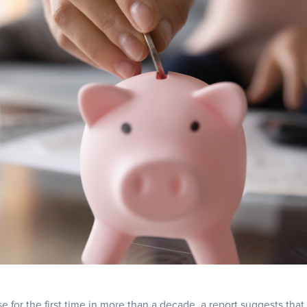
rise for the first time in more than a decade, a report suggests that