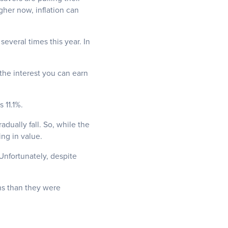
gher now, inflation can
 several times this year.
In
 the interest you can earn
 11.1%.
adually fall. So, while the
ing in value.
 Unfortunately, despite
rms than they were