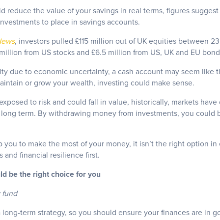
d reduce the value of your savings in real terms, figures suggest
nvestments to place in savings accounts.
News
, investors pulled £115 million out of UK equities between 
illion from US stocks and £6.5 million from US, UK and EU bon
lity due to economic uncertainty, a cash account may seem like t
aintain or grow your wealth, investing could make sense.
xposed to risk and could fall in value, historically, markets have
e long term. By withdrawing money from investments, you could 
 you to make the most of your money, it isn’t the right option in 
and financial resilience first.
ld be the right choice for you
 fund
 long-term strategy, so you should ensure your finances are in go