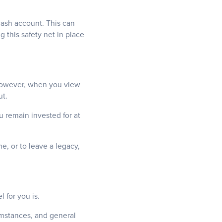
cash account. This can
 this safety net in place
s. However, when you view
ut.
u remain invested for at
e, or to leave a legacy,
 for you is.
cumstances, and general