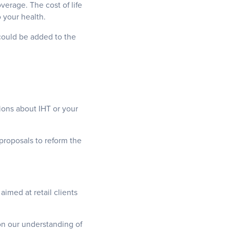
verage. The cost of life
 your health.
 could be added to the
ions about IHT or your
proposals to reform the
aimed at retail clients
 on our understanding of