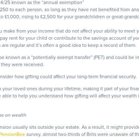
24/25 known as the “annual exemption”
 £250 to each person, so long as they have not benefited from an
to £1,000, rising to £2,500 for your grandchildren or great-grand
ou make from your income that do not affect your ability to meet y
ay rent for your child or contribute to the savings account of you
s are regular and it’s often a good idea to keep a record of them.
be known as a “potentially exempt transfer” (PET) and could be in
r they were received.
sider how gifting could affect your long-term financial security.
to your loved ones during your lifetime, making it part of your fina
able to help you understand how gifting will affect your wealth 
ss on wealth
sion usually sits outside your estate. As a result, it might provi
PensionBee
survey, almost two-thirds of Brits were unaware of t