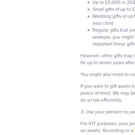
Up to £3,000 in 20
Small gifts of up to
Wedding gifts of up 
your child
Regular gifts that y
example, you might p
important these gift
However, other gifts may 
for up to seven years afte
You might also need to con
If you want to gift assets 
peace of mind. We may be 
do so tax-efficiently.
3. Use your pension to pa
For IHT purposes, your pen
on assets. According to a