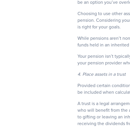
be an option you’ve over
Choosing to use other ass
pension. Considering your
is right for your goals.
While pensions aren’t nor
funds held in an inherite
Your pension isn’t typical
your pension provider who
4. Place assets in a trust
Provided certain condition
be included when calculati
A trust is a legal arrange
who will benefit from the
to gifting or leaving an in
receiving the dividends f