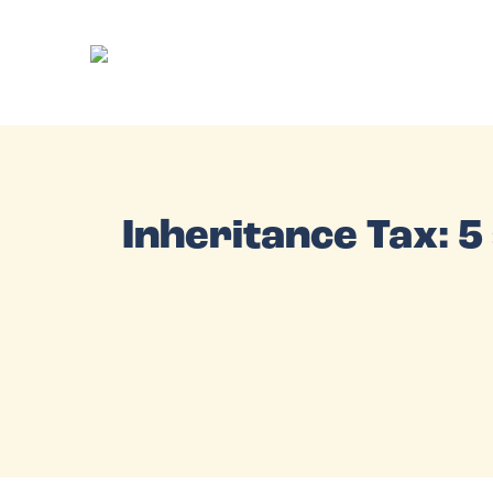
Inheritance Tax: 5