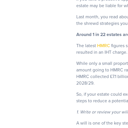
estate may be liable for 
Last month, you read abou
the shrewd strategies you 
Around 1 in 22 estates are
The latest
HMRC
figures s
resulted in an IHT charge.
While only a small proport
amount going to HMRC rath
HMRC collected £7.1 billio
2028/29.
So, if your estate could 
steps to reduce a potential
1. Write or review your wil
A will is one of the key s