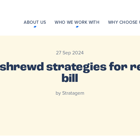
ABOUT US
WHO WE WORK WITH
WHY CHOOSE 
27 Sep 2024
 shrewd strategies for r
bill
by Stratagem