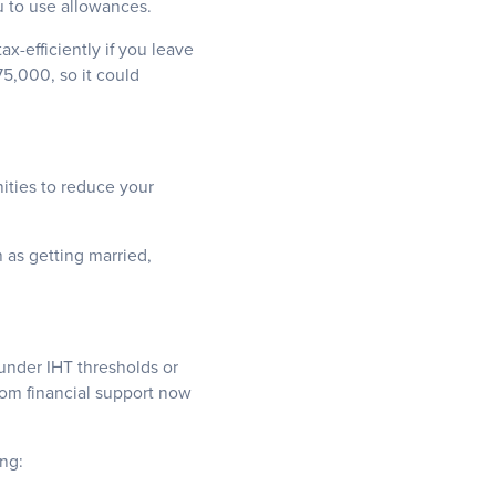
u to use allowances.
x-efficiently if you leave
75,000, so it could
nities to reduce your
h as getting married,
under IHT thresholds or
from financial support now
ng: