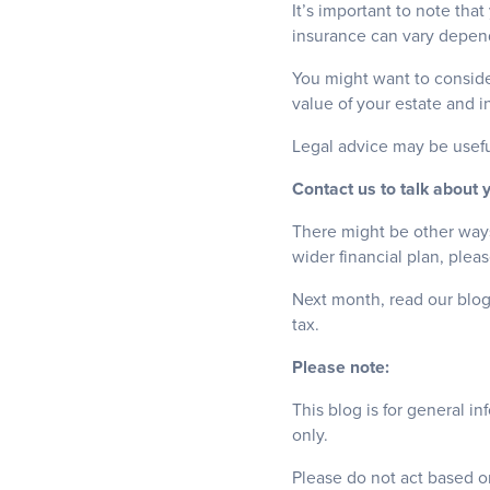
It’s important to note tha
insurance can vary dependi
You might want to consider
value of your estate and i
Legal advice may be usefu
Contact us to talk about 
There might be other ways 
wider financial plan, plea
Next month, read our blog
tax.
Please note:
This blog is for general i
only.
Please do not act based on