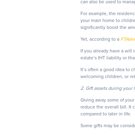
can also be used to manage
For example, the residence
your main home to children
significantly boost the am
Yet, according to a
FTAdvi
If you already have a will
estate’s IHT liability or 
It’s often a good idea to c
welcoming children, or re
2. Gift assets during your 
Giving away some of your 
reduce the overall bill. I
compared to later in life.
Some gifts may be conside