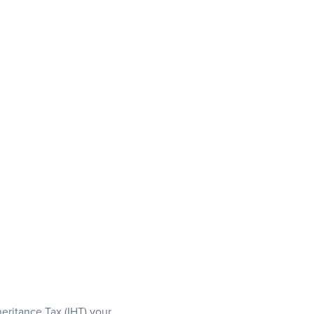
eritance Tax (IHT) your