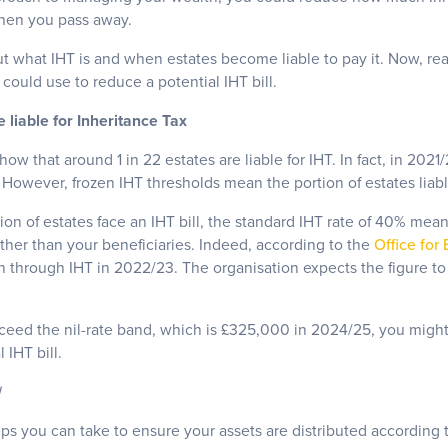
when you pass away.
t what IHT is and when estates become liable to pay it. Now, re
could use to reduce a potential IHT bill.
 liable for Inheritance Tax
how that around 1 in 22 estates are liable for IHT. In fact, in 202
 However, frozen IHT thresholds mean the portion of estates liable 
ion of estates face an IHT bill, the standard IHT rate of 40% means
er than your beneficiaries. Indeed, according to the
Office for
n through IHT in 2022/23. The organisation expects the figure to r
exceed the nil-rate band, which is £325,000 in 2024/25, you migh
 IHT bill.
l
teps you can take to ensure your assets are distributed according 