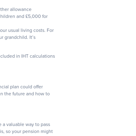
other allowance
children and £5,000 for
our usual living costs. For
r grandchild. It’s
cluded in IHT calculations
ncial plan could offer
in the future and how to
de a valuable way to pass
his, so your pension might