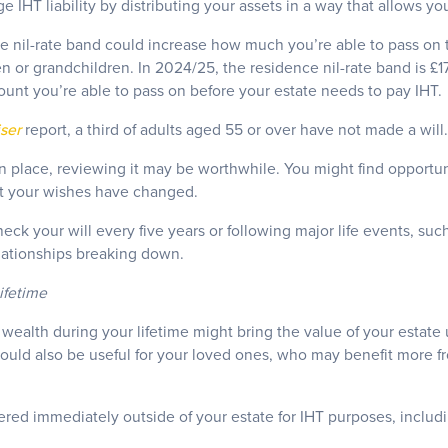
 IHT liability by distributing your assets in a way that allows yo
 nil-rate band could increase how much you’re able to pass on ta
 or grandchildren. In 2024/25, the residence nil-rate band is £1
ount you’re able to pass on before your estate needs to pay IHT.
ser
report, a third of adults aged 55 or over have not made a will.
 in place, reviewing it may be worthwhile. You might find opportu
that your wishes have changed.
heck your will every five years or following major life events, suc
lationships breaking down.
lifetime
wealth during your lifetime might bring the value of your estate 
t could also be useful for your loved ones, who may benefit more 
red immediately outside of your estate for IHT purposes, includi