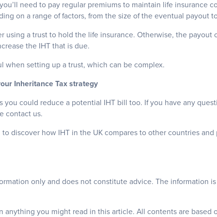
t you’ll need to pay regular premiums to maintain life insurance co
ng on a range of factors, from the size of the eventual payout to
 using a trust to hold the life insurance. Otherwise, the payout
ncrease the IHT that is due.
l when setting up a trust, which can be complex.
your Inheritance Tax strategy
you could reduce a potential IHT bill too. If you have any quest
se contact us.
 to discover how IHT in the UK compares to other countries and 
nformation only and does not constitute advice. The information is 
 anything you might read in this article. All contents are based