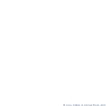
If you take a proactive a