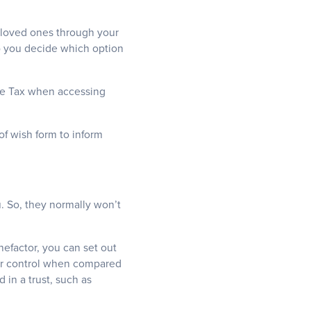
 loved ones through your
p you decide which option
ome Tax when accessing
of wish form to inform
u. So, they normally won’t
nefactor, you can set out
ter control when compared
 in a trust, such as