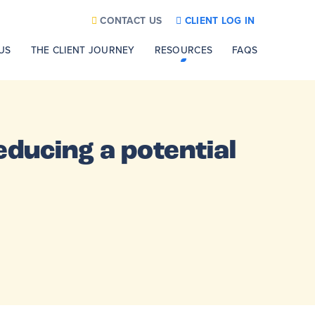
CONTACT US
CLIENT LOG IN
US
THE CLIENT JOURNEY
RESOURCES
FAQS
educing a potential