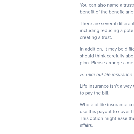
You can also name a trust
benefit of the beneficiarie
There are several different
including reducing a potent
creating a trust.
In addition, it may be diff
should think carefully abo
plan. Please arrange a meet
5. Take out life insurance
Life insurance isn’t a way 
to pay the bill.
Whole of life insurance c
use this payout to cover t
This option might ease the
affairs.