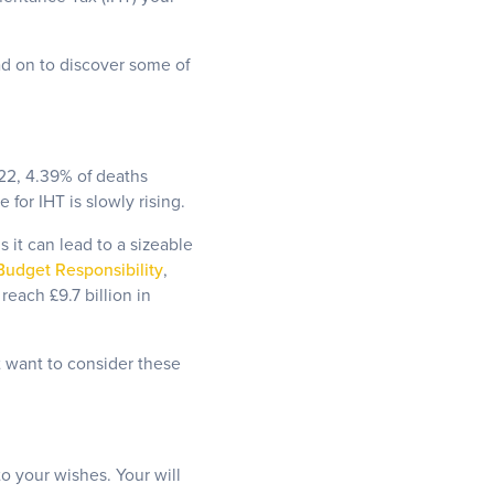
ad on to discover some of
1/22, 4.39% of deaths
for IHT is slowly rising.
 it can lead to a sizeable
 Budget Responsibility
,
each £9.7 billion in
t want to consider these
to your wishes. Your will