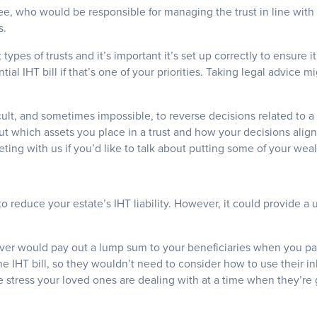
ee, who would be responsible for managing the trust in line with
s.
 types of trusts and it’s important it’s set up correctly to ensure 
ial IHT bill if that’s one of your priorities. Taking legal advice
icult, and sometimes impossible, to reverse decisions related to a t
ut which assets you place in a trust and how your decisions align
ing with us if you’d like to talk about putting some of your wealt
to reduce your estate’s IHT liability. However, it could provide a 
over would pay out a lump sum to your beneficiaries when you p
he IHT bill, so they wouldn’t need to consider how to use their in
 stress your loved ones are dealing with at a time when they’re 