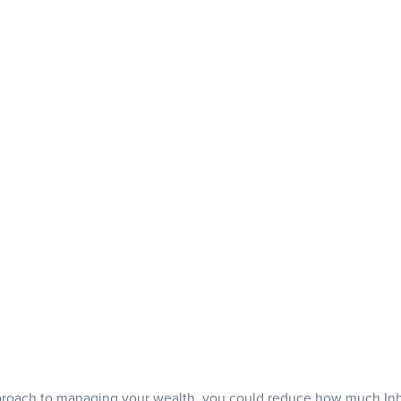
pproach to managing your wealth, you could reduce how much Inh