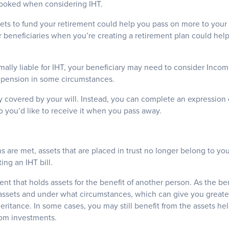
looked when considering IHT.
ets to fund your retirement could help you pass on more to your
 beneficiaries when you’re creating a retirement plan could hel
mally liable for IHT, your beneficiary may need to consider Inc
d pension in some circumstances.
ly covered by your will. Instead, you can complete an expression 
 you’d like to receive it when you pass away.
s are met, assets that are placed in trust no longer belong to yo
ng an IHT bill.
ment that holds assets for the benefit of another person. As the be
 assets and under what circumstances, which can give you grea
heritance. In some cases, you may still benefit from the assets held
rom investments.