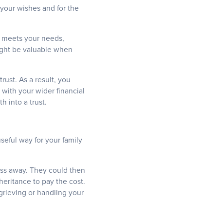
 your wishes and for the
it meets your needs,
 might be valuable when
rust. As a result, you
 with your wider financial
h into a trust.
useful way for your family
ass away. They could then
heritance to pay the cost.
grieving or handling your