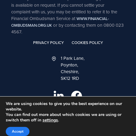
is available on request. If you cannot settle your
complaint with us, you may be entitled to refer it to the
Financial Ombudsman Service at
WWW.FINANCIAL-
or by contacting them on 0800 023
OMBUDSMAN.ORG.UK
4567.
PRIVACY POLICY
COOKIES POLICY
1 Park Lane,
Poynton,
Cheshire,
SK12 1RD
We are using cookies to give you the best experience on our
website.
You can find out more about which cookies we are using or
switch them off in
settings
.
A
PRODUCTION
Accept