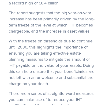
a record high of £8.4 billion.
The report suggests that the big year-on-year
increase has been primarily driven by the long-
term freeze of the level at which IHT becomes
chargeable, and the increase in asset values.
With the freeze on thresholds due to continue
until 2030, this highlights the importance of
ensuring you are taking effective estate
planning measures to mitigate the amount of
IHT payable on the value of your assets. Doing
this can help ensure that your beneficiaries are
not left with an unwelcome and substantial tax
charge on your death.
There are a series of straightforward measures
you can make use of to reduce your IHT