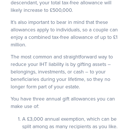
descendant, your total tax-free allowance will
likely increase to £500,000.
It’s also important to bear in mind that these
allowances apply to individuals, so a couple can
enjoy a combined tax-free allowance of up to £1
million.
The most common and straightforward way to
reduce your IHT liability is by gifting assets –
belongings, investments, or cash – to your
beneficiaries during your lifetime, so they no
longer form part of your estate.
You have three annual gift allowances you can
make use of:
A £3,000 annual exemption, which can be
split among as many recipients as you like.