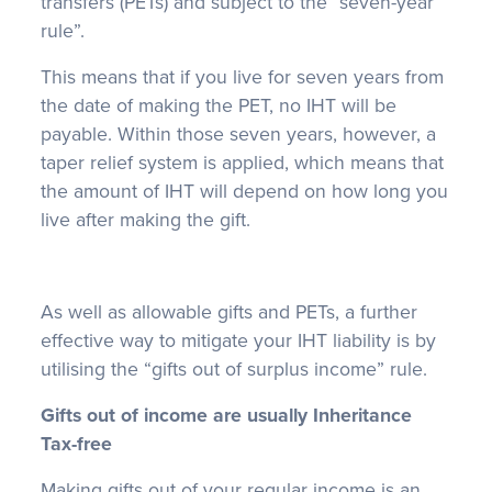
transfers (PETs) and subject to the “seven-year
rule”.
This means that if you live for seven years from
the date of making the PET, no IHT will be
payable. Within those seven years, however, a
taper relief system is applied, which means that
the amount of IHT will depend on how long you
live after making the gift.
As well as allowable gifts and PETs, a further
effective way to mitigate your IHT liability is by
utilising the “gifts out of surplus income” rule.
Gifts out of income are usually Inheritance
Tax-free
Making gifts out of your regular income is an