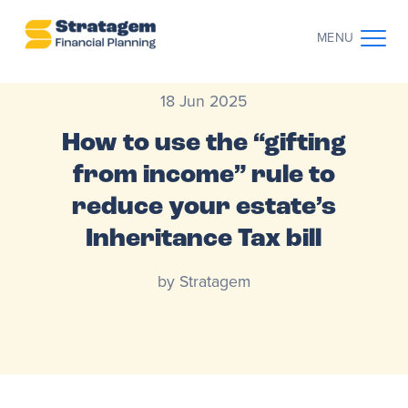
MENU
18 Jun 2025
CONTACT US
CLIENT LOG IN
How to use the “gifting
ABOUT US
from income” rule to
reduce your estate’s
WHO WE WORK WITH
Inheritance Tax bill
WHY CHOOSE US
by Stratagem
THE CLIENT JOURNEY
RESOURCES