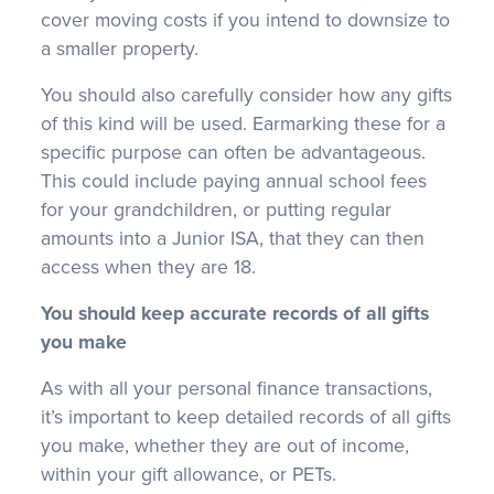
cover moving costs if you intend to downsize to
a smaller property.
You should also carefully consider how any gifts
of this kind will be used. Earmarking these for a
specific purpose can often be advantageous.
This could include paying annual school fees
for your grandchildren, or putting regular
amounts into a Junior ISA, that they can then
access when they are 18.
You should keep accurate records of all gifts
you make
As with all your personal finance transactions,
it’s important to keep detailed records of all gifts
you make, whether they are out of income,
within your gift allowance, or PETs.