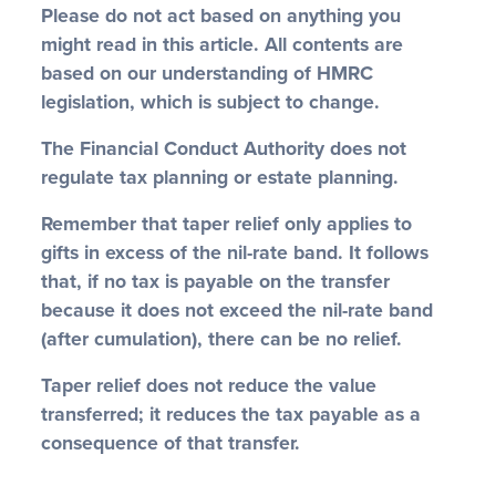
Please do not act based on anything you
might read in this article. All contents are
based on our understanding of HMRC
legislation, which is subject to change.
The Financial Conduct Authority does not
regulate tax planning or estate planning.
Remember that taper relief only applies to
gifts in excess of the nil-rate band. It follows
that, if no tax is payable on the transfer
because it does not exceed the nil-rate band
(after cumulation), there can be no relief.
Taper relief does not reduce the value
transferred; it reduces the tax payable as a
consequence of that transfer.