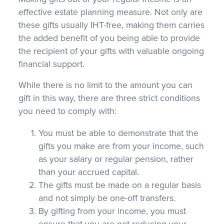
effective estate planning measure. Not only are
these gifts usually IHT-free, making them carries
the added benefit of you being able to provide
the recipient of your gifts with valuable ongoing
financial support.
While there is no limit to the amount you can
gift in this way, there are three strict conditions
you need to comply with:
You must be able to demonstrate that the
gifts you make are from your income, such
as your salary or regular pension, rather
than your accrued capital.
The gifts must be made on a regular basis
and not simply be one-off transfers.
By gifting from your income, you must