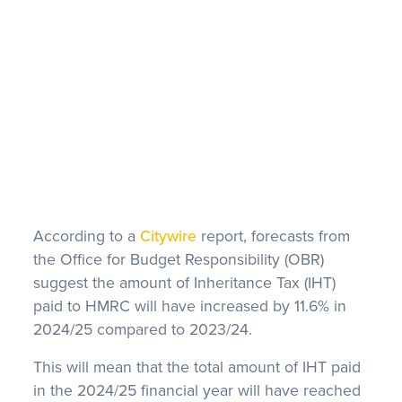
FAQS
According to a
Citywire
report, forecasts from
the Office for Budget Responsibility (OBR)
suggest the amount of Inheritance Tax (IHT)
paid to HMRC will have increased by 11.6% in
2024/25 compared to 2023/24.
This will mean that the total amount of IHT paid
in the 2024/25 financial year will have reached