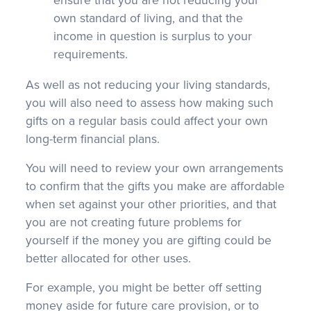
ensure that you are not reducing your
own standard of living, and that the
income in question is surplus to your
requirements.
As well as not reducing your living standards,
you will also need to assess how making such
gifts on a regular basis could affect your own
long-term financial plans.
You will need to review your own arrangements
to confirm that the gifts you make are affordable
when set against your other priorities, and that
you are not creating future problems for
yourself if the money you are gifting could be
better allocated for other uses.
For example, you might be better off setting
money aside for future care provision, or to