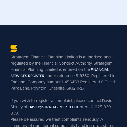
Stratagem Financial Planning Limited is authorised and
regulated by the Financial Conduct Authority. Stratagem
Financial Planning Limited is entered on the
FINANCIAL
under reference 819330. Registered in
SERVICES REGISTER
England, Company number 11456453 Registered Office: 1
Park Lane, Poynton, Cheshire, SK12 1RD.
If you wish to register a complaint, please contact David
Shirley at
or on 01625 839
DAVID@STRATAGEMFP.CO.UK
839.
Please be assured we treat complaints seriously. A
summary of our internal complaints handling procedures