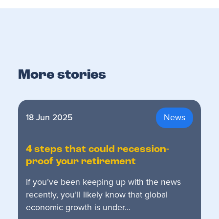
More stories
18 Jun 2025
News
4 steps that could recession-
proof your retirement
If you’ve been keeping up with the news
recently, you’ll likely know that global
economic growth is under…