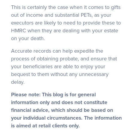
This is certainly the case when it comes to gifts
out of income and substantial PETs, as your
executors are likely to need to provide these to
HMRC when they are dealing with your estate
on your death.
Accurate records can help expedite the
process of obtaining probate, and ensure that
your beneficiaries are able to enjoy your
bequest to them without any unnecessary
delay.
Please note:
This blog is for general
information only and does not constitute
financial advice, which should be based on
your individual circumstances. The information
is aimed at retail clients only.