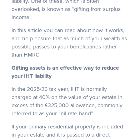
liability. One of these, which is often
overlooked, is known as “gifting from surplus
income”.
In this article you can read about how it works,
and help ensure that as much of your wealth as
possible passes to your beneficiaries rather
than HMRC.
Gifting assets is an effective way to reduce
your IHT liability
In the 2025/26 tax year, IHT is normally
charged at 40% on the value of your estate in
excess of the £325,000 allowance, commonly
referred to as your “nil-rate band”.
If your primary residential property is included
in your estate and it is passed to a direct