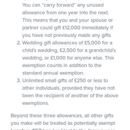
You can “carry forward” any unused
allowance from one year into the next.
This means that you and your spouse or
partner could gift £12,000 immediately if
you have not previously made any gifts
Wedding gift allowances of £5,000 for a
child’s wedding, £2,500 for a grandchild’s
wedding, or £1,000 for anyone else. This
exemption counts in addition to the
standard annual exemption.
Unlimited small gifts of £250 or less to
other individuals, provided they have not
been the recipient of another of the above
exemptions.
Beyond these three allowances, all other gifts
you make will be treated as potentially exempt