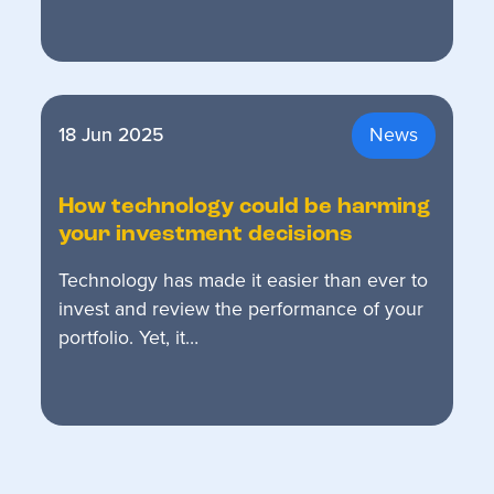
18 Jun 2025
News
How technology could be harming
your investment decisions
Technology has made it easier than ever to
invest and review the performance of your
portfolio. Yet, it…