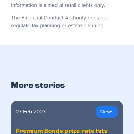
information is aimed at retail clients only.
The Financial Conduct Authority does not
regulate tax planning or estate planning.
More stories
27 Feb 2023
News
Premium Bonds prize rate hits