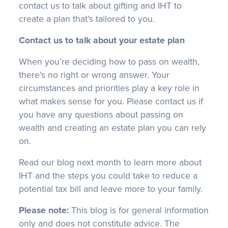
contact us to talk about gifting and IHT to
create a plan that’s tailored to you.
Contact us to talk about your estate plan
When you’re deciding how to pass on wealth,
there’s no right or wrong answer. Your
circumstances and priorities play a key role in
what makes sense for you. Please contact us if
you have any questions about passing on
wealth and creating an estate plan you can rely
on.
Read our blog next month to learn more about
IHT and the steps you could take to reduce a
potential tax bill and leave more to your family.
Please note:
This blog is for general information
only and does not constitute advice. The