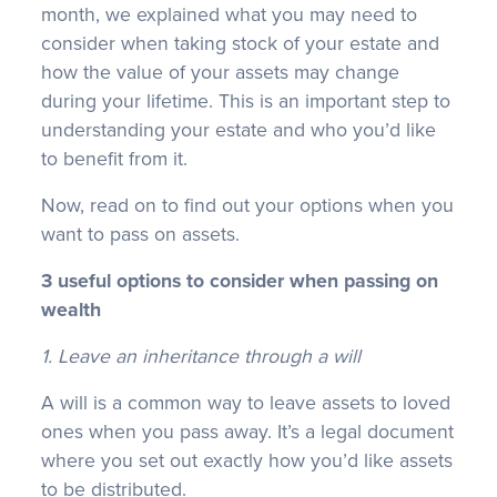
month, we explained what you may need to
consider when taking stock of your estate and
how the value of your assets may change
during your lifetime. This is an important step to
understanding your estate and who you’d like
to benefit from it.
Now, read on to find out your options when you
want to pass on assets.
3 useful options to consider when passing on
wealth
1. Leave an inheritance through a will
A will is a common way to leave assets to loved
ones when you pass away. It’s a legal document
where you set out exactly how you’d like assets
to be distributed.