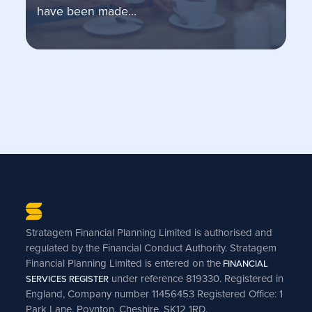
have been made…
Stratagem Financial Planning Limited is authorised and
regulated by the Financial Conduct Authority. Stratagem
Financial Planning Limited is entered on the
FINANCIAL
under reference 819330. Registered in
SERVICES REGISTER
England, Company number 11456453 Registered Office: 1
Park Lane, Poynton, Cheshire, SK12 1RD.