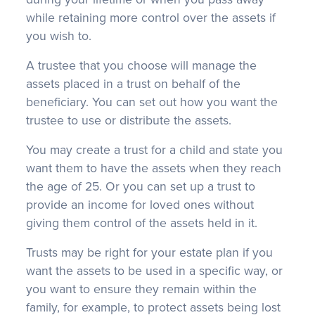
while retaining more control over the assets if
you wish to.
A trustee that you choose will manage the
assets placed in a trust on behalf of the
beneficiary. You can set out how you want the
trustee to use or distribute the assets.
You may create a trust for a child and state you
want them to have the assets when they reach
the age of 25. Or you can set up a trust to
provide an income for loved ones without
giving them control of the assets held in it.
Trusts may be right for your estate plan if you
want the assets to be used in a specific way, or
you want to ensure they remain within the
family, for example, to protect assets being lost