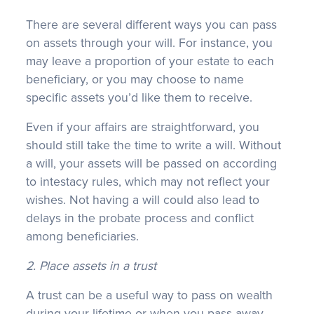
There are several different ways you can pass
on assets through your will. For instance, you
may leave a proportion of your estate to each
beneficiary, or you may choose to name
specific assets you’d like them to receive.
Even if your affairs are straightforward, you
should still take the time to write a will. Without
a will, your assets will be passed on according
to intestacy rules, which may not reflect your
wishes. Not having a will could also lead to
delays in the probate process and conflict
among beneficiaries.
2. Place assets in a trust
A trust can be a useful way to pass on wealth
during your lifetime or when you pass away