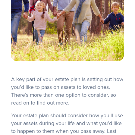
FAQS
A key part of your estate plan is setting out how
you’d like to pass on assets to loved ones.
There’s more than one option to consider, so
read on to find out more.
Your estate plan should consider how you’ll use
your assets during your life and what you’d like
to happen to them when you pass away. Last