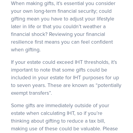
When making gifts, it’s essential you consider
your own long-term financial security; could
gifting mean you have to adjust your lifestyle
later in life or that you couldn’t weather a
financial shock? Reviewing your financial
resilience first means you can feel confident
when gifting.
If your estate could exceed IHT thresholds, it’s
important to note that some gifts could be
included in your estate for IHT purposes for up
to seven years. These are known as “potentially
exempt transfers”.
Some gifts are immediately outside of your
estate when calculating IHT, so if you’re
thinking about gifting to reduce a tax bill,
making use of these could be valuable. Please