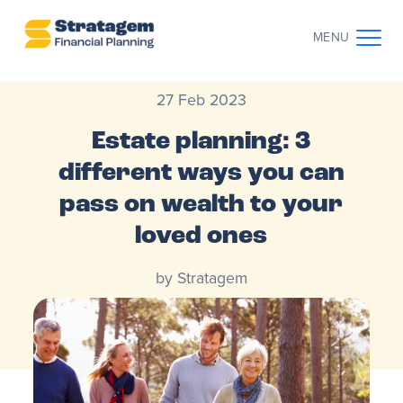
MENU
27 Feb 2023
CONTACT US
CLIENT LOG IN
Estate planning: 3
ABOUT US
different ways you can
pass on wealth to your
WHO WE WORK WITH
loved ones
WHY CHOOSE US
by Stratagem
THE CLIENT JOURNEY
RESOURCES