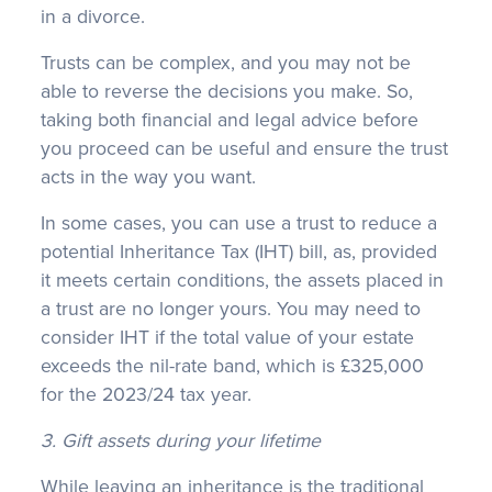
in a divorce.
Trusts can be complex, and you may not be
able to reverse the decisions you make. So,
taking both financial and legal advice before
you proceed can be useful and ensure the trust
acts in the way you want.
In some cases, you can use a trust to reduce a
potential Inheritance Tax (IHT) bill, as, provided
it meets certain conditions, the assets placed in
a trust are no longer yours. You may need to
consider IHT if the total value of your estate
exceeds the nil-rate band, which is £325,000
for the 2023/24 tax year.
3. Gift assets during your lifetime
While leaving an inheritance is the traditional