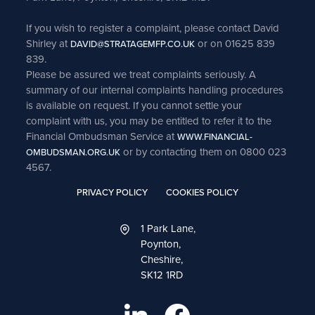
If you wish to register a complaint, please contact David
Shirley at
or on 01625 839
DAVID@STRATAGEMFP.CO.UK
839.
Please be assured we treat complaints seriously. A
summary of our internal complaints handling procedures
is available on request. If you cannot settle your
complaint with us, you may be entitled to refer it to the
Financial Ombudsman Service at
WWW.FINANCIAL-
or by contacting them on 0800 023
OMBUDSMAN.ORG.UK
4567.
PRIVACY POLICY
COOKIES POLICY
1 Park Lane,
Poynton,
Cheshire,
SK12 1RD