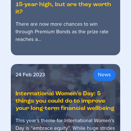
15-year high, but are they worth
it?
There are now more chances to win
through Premium Bonds as the prize rate
reaches a…
24 Feb 2023
News
International Women’s Day: 5
things you could do to improve
your long-term financial wellbeing
This year’s theme for International Women’s
Day is “embrace equity”. While huge strides