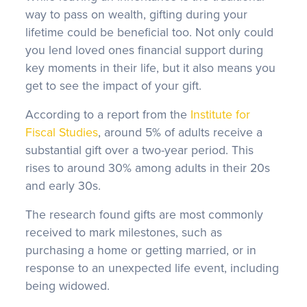
way to pass on wealth, gifting during your
lifetime could be beneficial too. Not only could
you lend loved ones financial support during
key moments in their life, but it also means you
get to see the impact of your gift.
According to a report from the
Institute for
Fiscal Studies
, around 5% of adults receive a
substantial gift over a two-year period. This
rises to around 30% among adults in their 20s
and early 30s.
The research found gifts are most commonly
received to mark milestones, such as
purchasing a home or getting married, or in
response to an unexpected life event, including
being widowed.