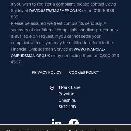
If you wish to register a complaint, please contact David
Shirley at
or on 01625 839
DAVID@STRATAGEMFP.CO.UK
839.
Please be assured we treat complaints seriously. A
summary of our internal complaints handling procedures
is available on request. If you cannot settle your
complaint with us, you may be entitled to refer it to the
Financial Ombudsman Service at
WWW.FINANCIAL-
or by contacting them on 0800 023
OMBUDSMAN.ORG.UK
4567.
PRIVACY POLICY
COOKIES POLICY
1 Park Lane,
Poynton,
Cheshire,
SK12 1RD