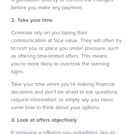
before you make any payment.
2. Take your time
Criminals rely on you taking their
communication at face value. They will often try
to rush you or place you under pressure, such
as offering time-limited offers. This means
you’re more likely to overlook the warning
signs.
Take your time when you’re making financial
decisions and don’t be afraid to ask questions,
request information, or simply say you need
some time to think about your options.
3. Look at offers objectively
If someone is offering you something, like an