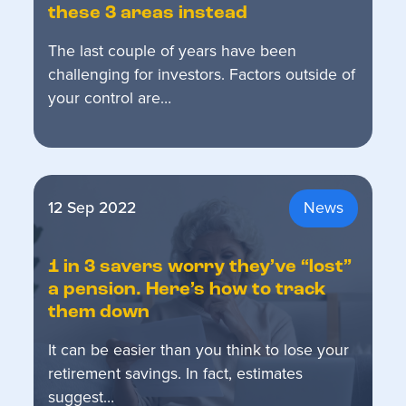
these 3 areas instead
The last couple of years have been
challenging for investors. Factors outside of
your control are…
12 Sep 2022
News
1 in 3 savers worry they’ve “lost”
a pension. Here’s how to track
them down
It can be easier than you think to lose your
retirement savings. In fact, estimates
suggest…