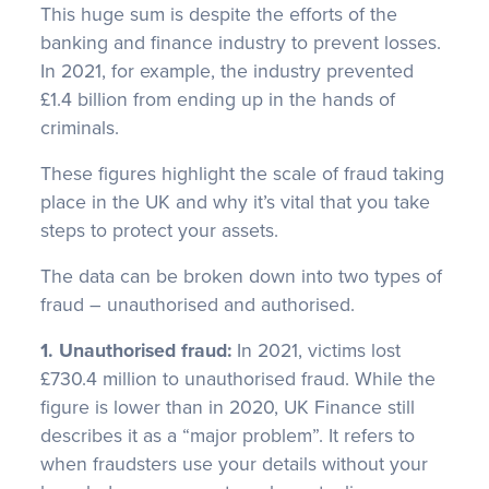
This huge sum is despite the efforts of the
banking and finance industry to prevent losses.
In 2021, for example, the industry prevented
£1.4 billion from ending up in the hands of
criminals.
These figures highlight the scale of fraud taking
place in the UK and why it’s vital that you take
steps to protect your assets.
The data can be broken down into two types of
fraud – unauthorised and authorised.
1. Unauthorised fraud:
In 2021, victims lost
£730.4 million to unauthorised fraud. While the
figure is lower than in 2020, UK Finance still
describes it as a “major problem”. It refers to
when fraudsters use your details without your