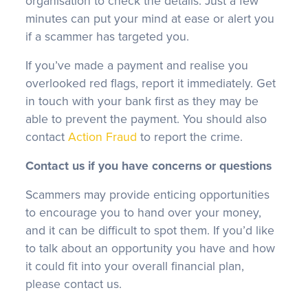
organisation to check the details. Just a few
minutes can put your mind at ease or alert you
if a scammer has targeted you.
If you’ve made a payment and realise you
overlooked red flags, report it immediately. Get
in touch with your bank first as they may be
able to prevent the payment. You should also
contact
Action Fraud
to report the crime.
Contact us if you have concerns or questions
Scammers may provide enticing opportunities
to encourage you to hand over your money,
and it can be difficult to spot them. If you’d like
to talk about an opportunity you have and how
it could fit into your overall financial plan,
please contact us.