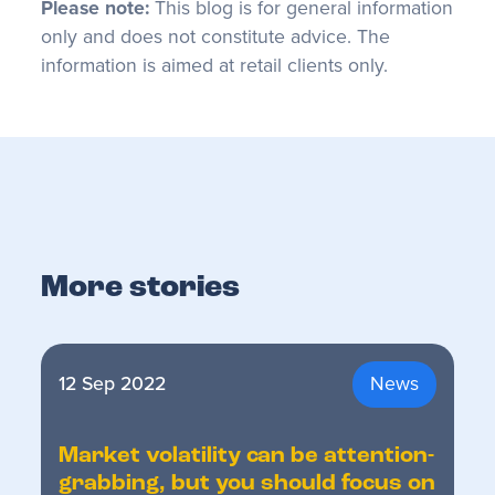
Please note:
This blog is for general information
only and does not constitute advice. The
information is aimed at retail clients only.
More stories
12 Sep 2022
News
Market volatility can be attention-
grabbing, but you should focus on