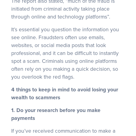
The report also stated, “much of the fraud is
initiated from criminal activity taking place
through online and technology platforms”.
It’s essential you question the information you
see online. Fraudsters often use emails,
websites, or social media posts that look
professional, and it can be difficult to instantly
spot a scam. Criminals using online platforms
often rely on you making a quick decision, so
you overlook the red flags.
4 things to keep in mind to avoid losing your
wealth to scammers
1. Do your research before you make
payments
If you’ve received communication to make a