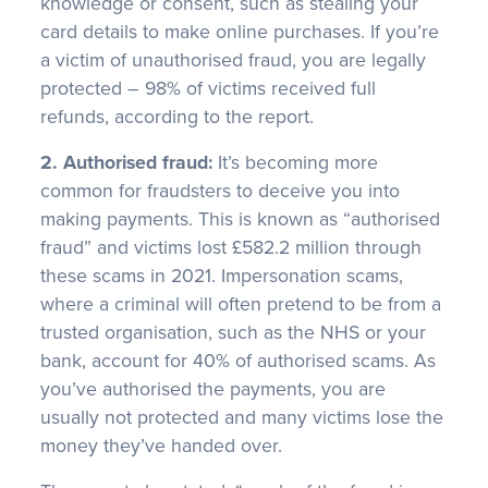
knowledge or consent, such as stealing your
card details to make online purchases. If you’re
a victim of unauthorised fraud, you are legally
protected – 98% of victims received full
refunds, according to the report.
2. Authorised fraud:
It’s becoming more
common for fraudsters to deceive you into
making payments. This is known as “authorised
fraud” and victims lost £582.2 million through
these scams in 2021. Impersonation scams,
where a criminal will often pretend to be from a
trusted organisation, such as the NHS or your
bank, account for 40% of authorised scams. As
you’ve authorised the payments, you are
usually not protected and many victims lose the
money they’ve handed over.