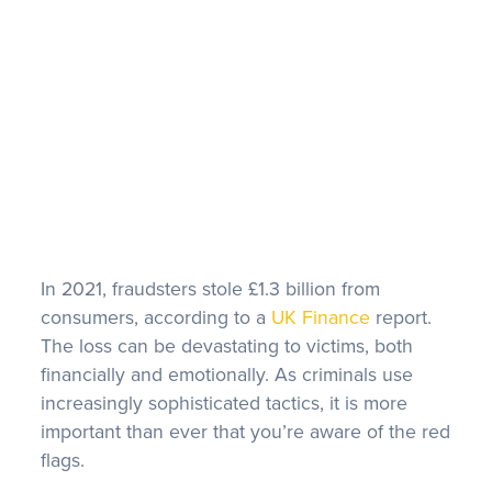
FAQS
In 2021, fraudsters stole £1.3 billion from
consumers, according to a
UK Finance
report.
The loss can be devastating to victims, both
financially and emotionally. As criminals use
increasingly sophisticated tactics, it is more
important than ever that you’re aware of the red
flags.