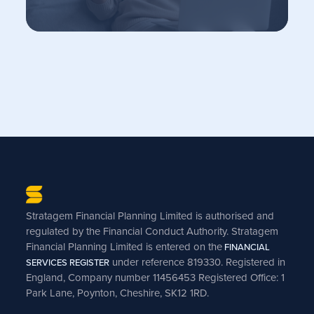
Stratagem Financial Planning Limited is authorised and
regulated by the Financial Conduct Authority. Stratagem
Financial Planning Limited is entered on the
FINANCIAL
under reference 819330. Registered in
SERVICES REGISTER
England, Company number 11456453 Registered Office: 1
Park Lane, Poynton, Cheshire, SK12 1RD.