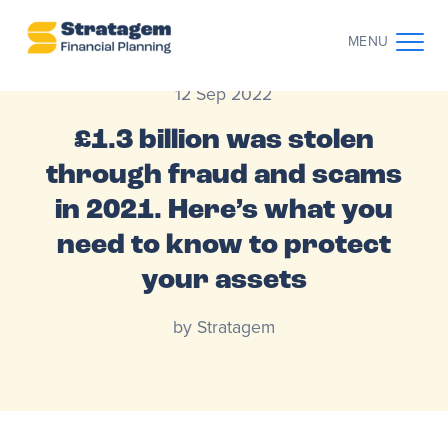
MENU
12 Sep 2022
CONTACT US
CLIENT LOG IN
£1.3 billion was stolen
through fraud and scams
ABOUT US
in 2021. Here’s what you
WHO WE WORK WITH
need to know to protect
your assets
WHY CHOOSE US
by Stratagem
THE CLIENT JOURNEY
RESOURCES