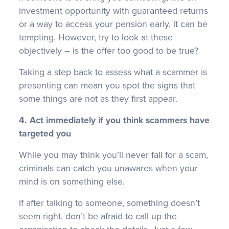
investment opportunity with guaranteed returns
or a way to access your pension early, it can be
tempting. However, try to look at these
objectively – is the offer too good to be true?
Taking a step back to assess what a scammer is
presenting can mean you spot the signs that
some things are not as they first appear.
4. Act immediately if you think scammers have
targeted you
While you may think you’ll never fall for a scam,
criminals can catch you unawares when your
mind is on something else.
If after talking to someone, something doesn’t
seem right, don’t be afraid to call up the