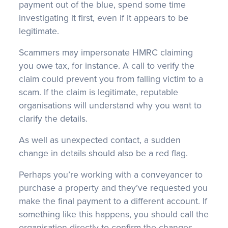
payment out of the blue, spend some time
investigating it first, even if it appears to be
legitimate.
Scammers may impersonate HMRC claiming
you owe tax, for instance. A call to verify the
claim could prevent you from falling victim to a
scam. If the claim is legitimate, reputable
organisations will understand why you want to
clarify the details.
As well as unexpected contact, a sudden
change in details should also be a red flag.
Perhaps you’re working with a conveyancer to
purchase a property and they’ve requested you
make the final payment to a different account. If
something like this happens, you should call the
organisation directly to confirm the changes